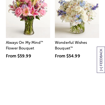
Always On My Mind
™
Wonderful Wishes
Flower Bouquet
Bouquet
™
[+] FEEDBACK
From
$59.99
From
$54.99