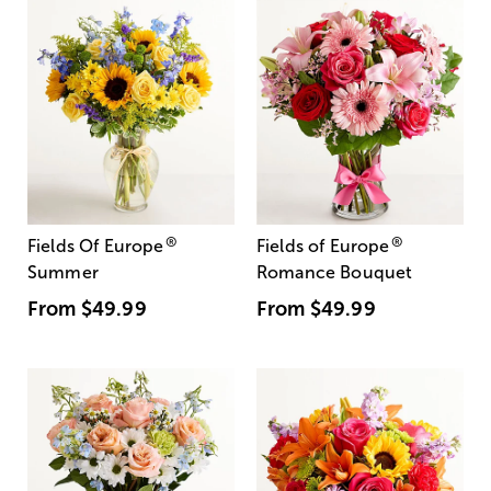
®
®
Fields Of Europe
Fields of Europe
Summer
Romance Bouquet
From
$49.99
From
$49.99