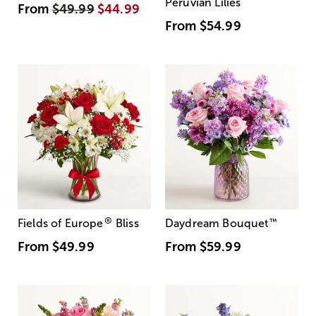
Peruvian Lilies
From
$49.99
$44.99
From
$54.99
®
Fields of Europe
Bliss
Daydream Bouquet
™
From
$49.99
From
$59.99