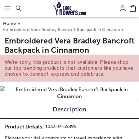
Click here to skip to main page content.
Home
Embroidered Vera Bradley Bancroft Backpack in Cinnamon
Embroidered Vera Bradley Bancroft
Backpack in Cinnamon
We're sorry, this product is not available. Please shop
our top trending products that customers like you have
chosen to connect, express and celebrate.
Description
Product Details:
1033-P-55895
Elevate your daily commute or travel experience with...