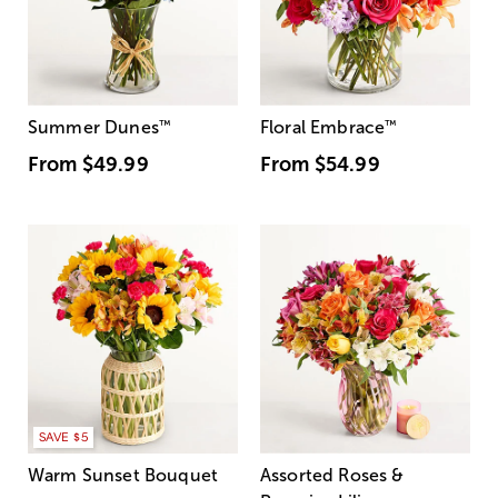
Summer Dunes
™
Floral Embrace
™
From
$49.99
From
$54.99
SAVE $5
Warm Sunset Bouquet
Assorted Roses &