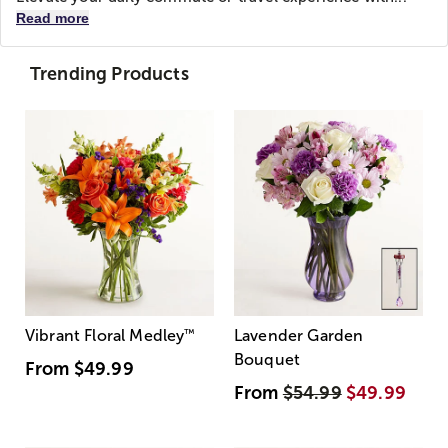
Read more
Trending Products
Vibrant Floral Medley
™
Lavender Garden
Bouquet
From
$49.99
From
$54.99
$49.99