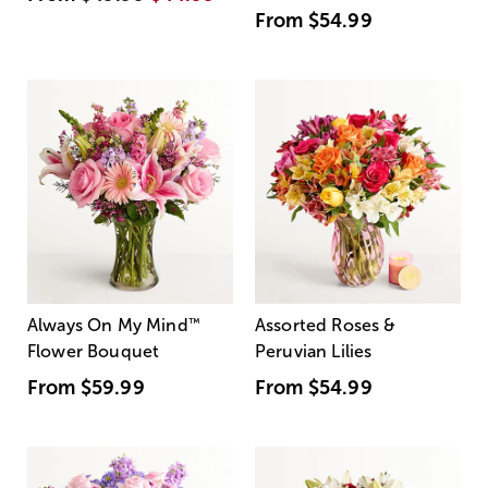
From
$54.99
Always On My Mind
™
Assorted Roses &
Flower Bouquet
Peruvian Lilies
From
$59.99
From
$54.99