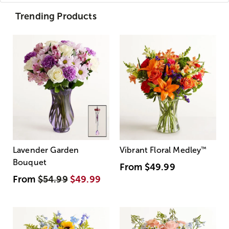
Trending Products
Lavender Garden
Vibrant Floral Medley
™
Bouquet
From
$49.99
From
$54.99
$49.99