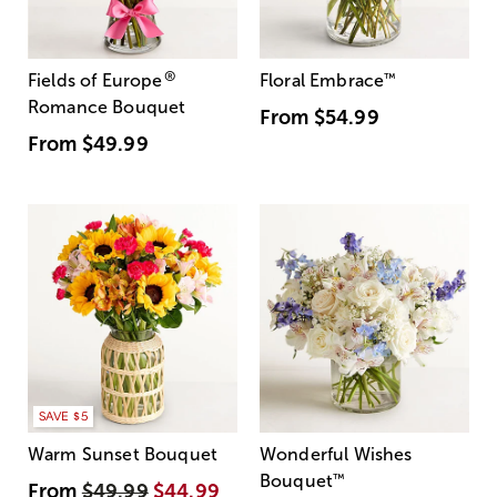
®
Fields of Europe
Floral Embrace
™
Romance Bouquet
From
$54.99
From
$49.99
SAVE $5
Warm Sunset Bouquet
Wonderful Wishes
Bouquet
™
From
$49.99
$44.99