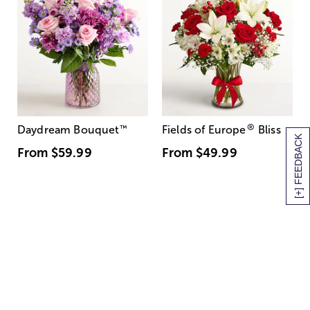
®
Daydream Bouquet
™
Fields of Europe
Bliss
[+] FEEDBACK
From
$59.99
From
$49.99