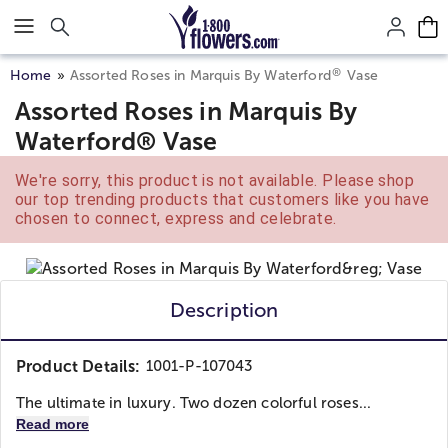
Click here to skip to main page content.
®
Home
Assorted Roses in Marquis By Waterford
Vase
Assorted Roses in Marquis By
Waterford® Vase
We're sorry, this product is not available. Please shop
our top trending products that customers like you have
chosen to connect, express and celebrate.
Description
Product Details:
1001-P-107043
The ultimate in luxury. Two dozen colorful roses...
Read more