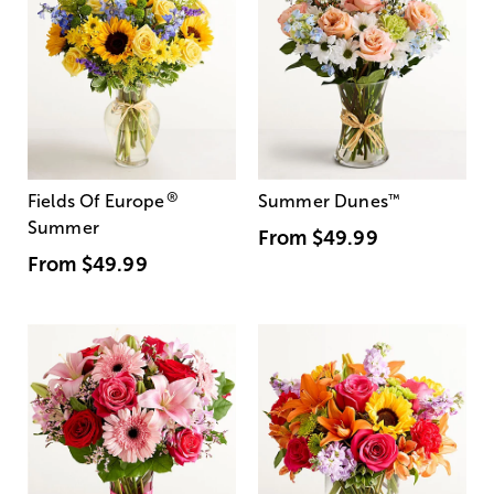
®
Fields Of Europe
Summer Dunes
™
Summer
From
$49.99
From
$49.99