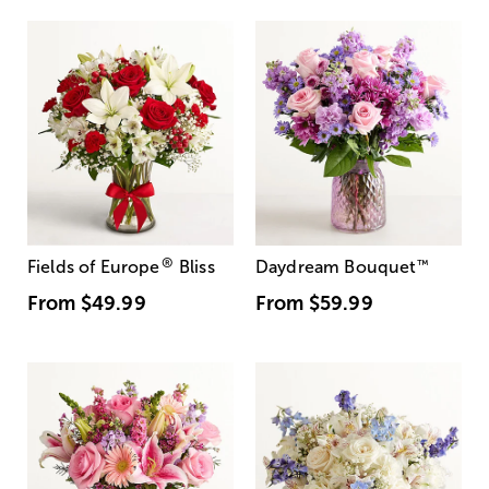
®
Fields of Europe
Bliss
Daydream Bouquet
™
From
$49.99
From
$59.99