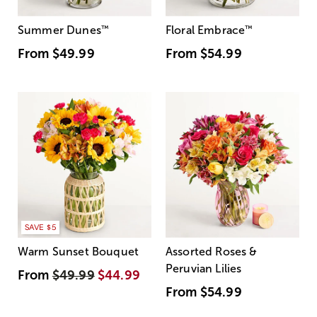
Summer Dunes
™
Floral Embrace
™
From
$49.99
From
$54.99
SAVE $5
Warm Sunset Bouquet
Assorted Roses &
Peruvian Lilies
From
$49.99
$44.99
From
$54.99