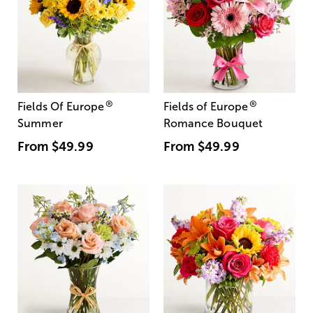
®
®
Fields Of Europe
Fields of Europe
Summer
Romance Bouquet
From
$49.99
From
$49.99