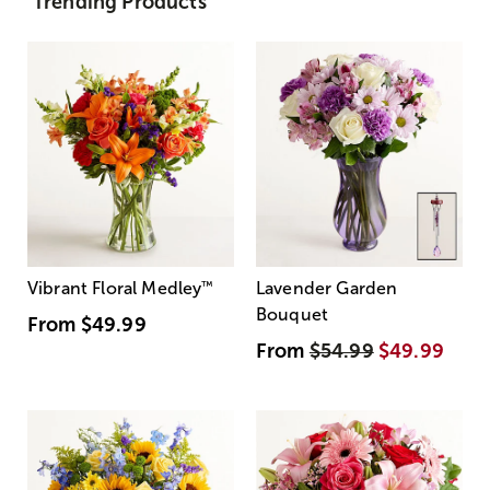
Trending Products
Vibrant Floral Medley
™
Lavender Garden
Bouquet
From
$49.99
From
$54.99
$49.99