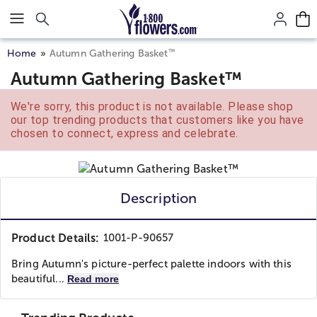
Click here to skip to main page content.
™
Home
Autumn Gathering Basket
Autumn Gathering Basket™
We're sorry, this product is not available. Please shop
our top trending products that customers like you have
chosen to connect, express and celebrate.
Description
Product Details:
1001-P-90657
Bring Autumn's picture-perfect palette indoors with this
beautiful...
Read more