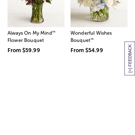
Always On My Mind
™
Wonderful Wishes
Flower Bouquet
Bouquet
™
[+] FEEDBACK
From
$59.99
From
$54.99