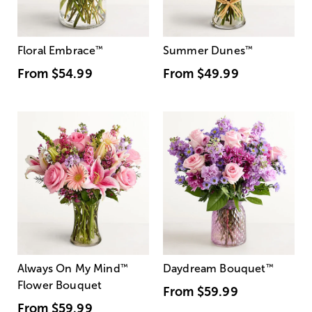
Floral Embrace
™
Summer Dunes
™
From
$54.99
From
$49.99
Always On My Mind
™
Daydream Bouquet
™
Flower Bouquet
From
$59.99
From
$59.99