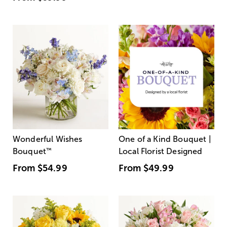
Wonderful Wishes
One of a Kind Bouquet |
Bouquet
™
Local Florist Designed
From
$54.99
From
$49.99