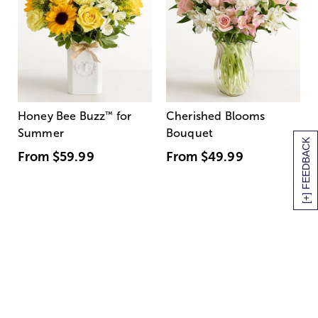
Honey Bee Buzz
™
for
Cherished Blooms
Summer
Bouquet
[+] FEEDBACK
From
$59.99
From
$49.99