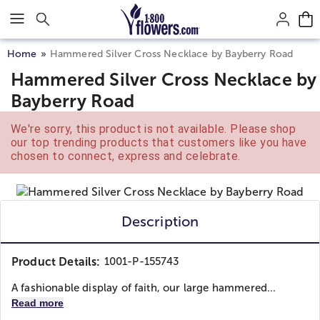
Click here to skip to main page content.
Home
Hammered Silver Cross Necklace by Bayberry Road
Hammered Silver Cross Necklace by
Bayberry Road
We're sorry, this product is not available. Please shop
our top trending products that customers like you have
chosen to connect, express and celebrate.
Description
Product Details:
1001-P-155743
A fashionable display of faith, our large hammered...
Read more