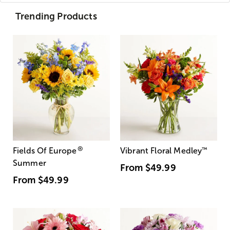
Trending Products
®
Fields Of Europe
Vibrant Floral Medley
™
Summer
From
$49.99
From
$49.99