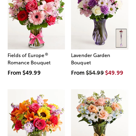
®
Fields of Europe
Lavender Garden
Romance Bouquet
Bouquet
From
$49.99
From
$54.99
$49.99