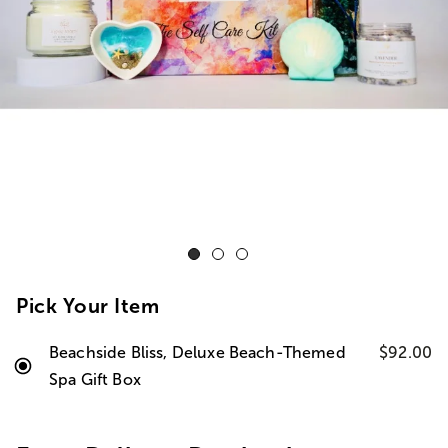
Pick Your Item
Beachside Bliss, Deluxe Beach-Themed
$92.00
Spa Gift Box