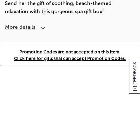
Send her the gift of soothing, beach-themed
relaxation with this gorgeous spa gift box!
More details
Promotion Codes are not accepted on this item.
Click here for gifts that can accept Promotion Codes.
[+] FEEDBACK