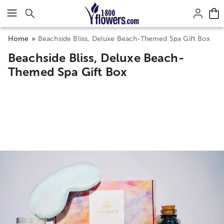
Click here to skip to main page content.
Home
Beachside Bliss, Deluxe Beach-Themed Spa Gift Box
Beachside Bliss, Deluxe Beach-
Themed Spa Gift Box