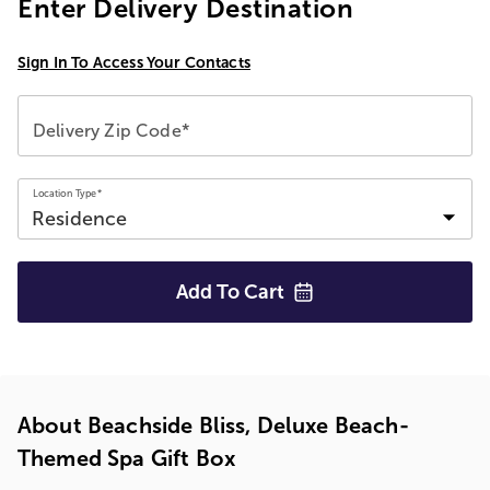
Enter Delivery Destination
Sign In To Access Your Contacts
Delivery Zip Code*
Location Type*
Add To
Cart
About Beachside Bliss, Deluxe Beach-
Themed Spa Gift Box