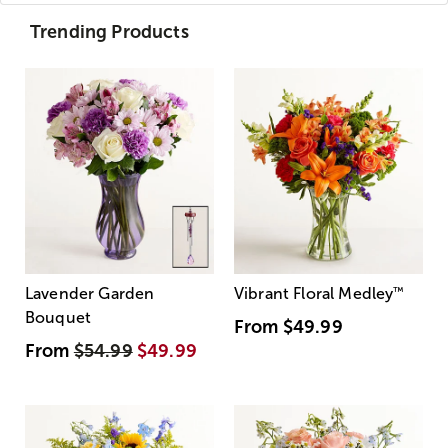
Trending Products
Lavender Garden
Vibrant Floral Medley
™
Bouquet
From
$49.99
From
$54.99
$49.99