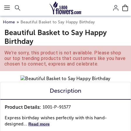
Click here to skip to main page content.
Home
Beautiful Basket to Say Happy Birthday
Beautiful Basket to Say Happy
Birthday
We're sorry, this product is not available. Please shop
our top trending products that customers like you have
chosen to connect, express and celebrate.
Description
Product Details:
1001-P-91577
Express birthday wishes perfectly with this hand-
designed...
Read more