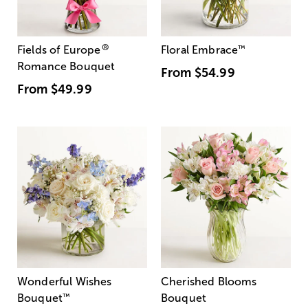
®
Fields of Europe
Floral Embrace
™
Romance Bouquet
From
$54.99
From
$49.99
Wonderful Wishes
Cherished Blooms
Bouquet
™
Bouquet