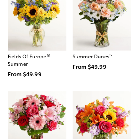
®
Fields Of Europe
Summer Dunes
™
Summer
From
$49.99
From
$49.99