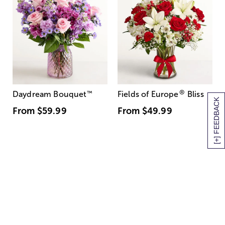
®
Daydream Bouquet
™
Fields of Europe
Bliss
[+] FEEDBACK
From
$59.99
From
$49.99