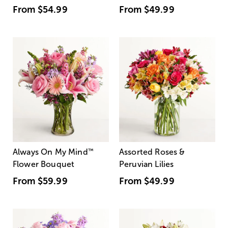
From
$54.99
From
$49.99
Always On My Mind
™
Assorted Roses &
Flower Bouquet
Peruvian Lilies
From
$59.99
From
$49.99