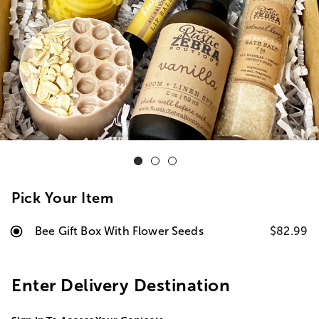
Pick Your Item
Bee Gift Box With Flower Seeds
$82.99
Enter Delivery Destination