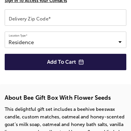
Sign In To Access Your Contacts
Delivery Zip Code*
Location Type*
Add To
Cart
About Bee Gift Box With Flower Seeds
This delightful gift set includes a beehive beeswax
candle, custom matches, oatmeal and honey-scented
goat’s milk soap, oatmeal and honey bath salts, vanilla