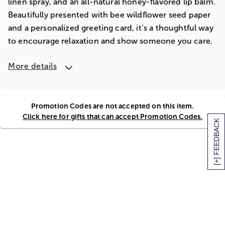
linen spray, and an all-natural honey-flavored lip balm.
Beautifully presented with bee wildflower seed paper
and a personalized greeting card, it’s a thoughtful way
to encourage relaxation and show someone you care.
More details
Promotion Codes are not accepted on this item.
Click here for gifts that can accept Promotion Codes.
[+] FEEDBACK