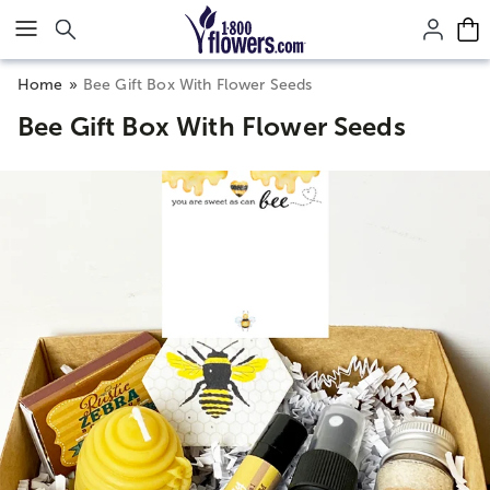
Click here to skip to main page content.
Home
Bee Gift Box With Flower Seeds
Bee Gift Box With Flower Seeds