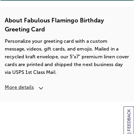
About Fabulous Flamingo Birthday
Greeting Card
Personalize your greeting card with a custom
message, videos, gift cards, and emojis. Mailed in a
recycled kraft envelope, our 5"x7" premium linen cover
cards are printed and shipped the next business day
via USPS 1st Class Mail.
More details
[+] FEEDBACK