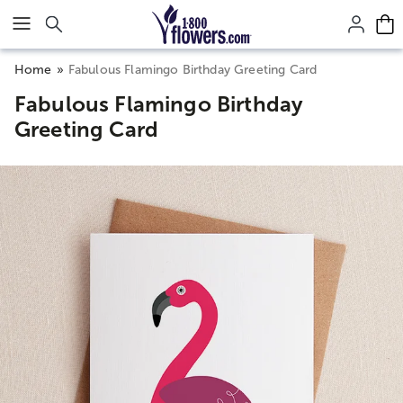
Click here to skip to main page content.
Home
Fabulous Flamingo Birthday Greeting Card
Fabulous Flamingo Birthday
Greeting Card