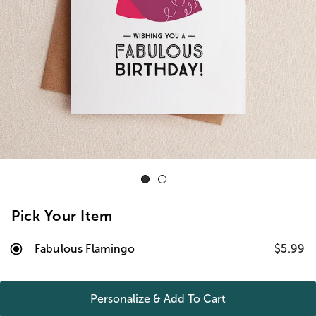
Pick Your Item
Fabulous Flamingo
$5.99
Personalize & Add To
Cart