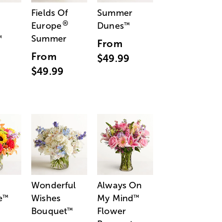
Fields Of
Summer
®
Europe
Dunes
™
Summer
™
From
From
$49.99
$49.99
Wonderful
Always On
e
Wishes
My Mind
™
™
Bouquet
Flower
™