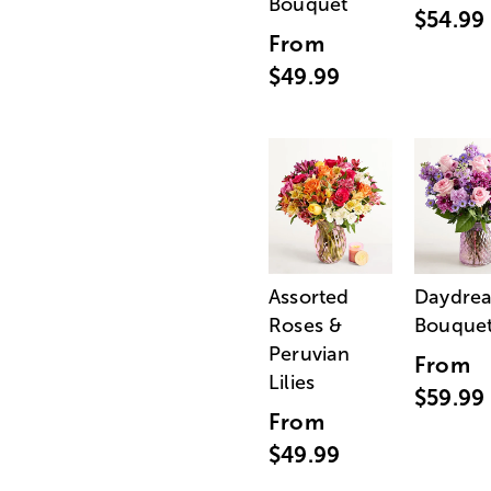
Bouquet
$54.99
From
$49.99
Assorted
Daydre
Roses &
Bouque
Peruvian
From
Lilies
$59.99
From
$49.99