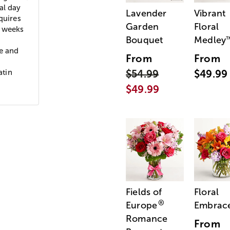
al day
Lavender
Vibrant
quires
Garden
Floral
e weeks
Bouquet
Medley
re and
From
From
atin
$54.99
$49.99
$49.99
Fields of
Floral
®
Europe
Embrac
Romance
From