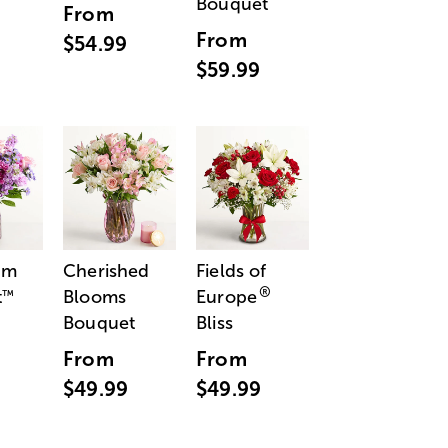
Bouquet
From
From
$54.99
$59.99
am
Cherished
Fields of
®
t
Blooms
Europe
™
Bouquet
Bliss
From
From
$49.99
$49.99