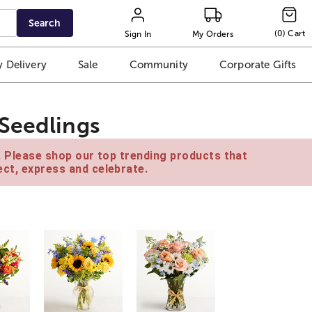
Search
(
0
)
Cart
Sign In
My Orders
 Delivery
Sale
Community
Corporate Gifts
Seedlings
e. Please shop our top trending products that
ct, express and celebrate.