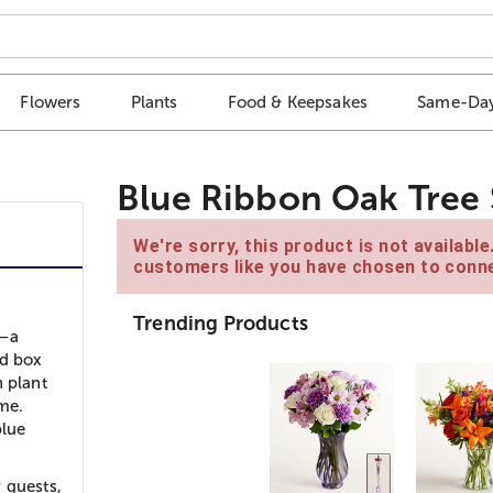
Flowers
Plants
Food & Keepsakes
Same-Day
Blue Ribbon Oak Tree 
We're sorry, this product is not availabl
customers like you have chosen to conne
Trending Products
s–a
ed box
n plant
ime.
blue
 guests,