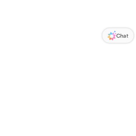
ORATE
FOLLOW US
Us
Responsibility
s
 Media