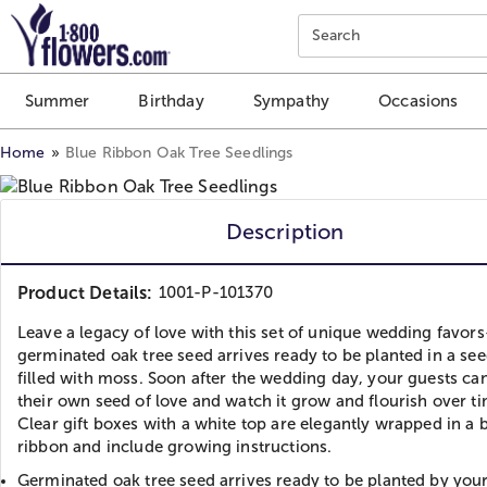
Click here to skip to main page content.
Search
Summer
Birthday
Sympathy
Occasions
Home
Blue Ribbon Oak Tree Seedlings
Description
Product Details:
1001-P-101370
Leave a legacy of love with this set of unique wedding favor
germinated oak tree seed arrives ready to be planted in a se
filled with moss. Soon after the wedding day, your guests ca
their own seed of love and watch it grow and flourish over t
Clear gift boxes with a white top are elegantly wrapped in a 
ribbon and include growing instructions.
Germinated oak tree seed arrives ready to be planted by your