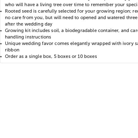
who will have a living tree over time to remember your speci
Rooted seed is carefully selected for your growing region; re
no care from you, but will need to opened and watered thre
after the wedding day
Growing kit includes soil, a biodegradable container, and ca
handling instructions
Unique wedding favor comes elegantly wrapped with ivory s
ribbon
Order as a single box, 5 boxes or 10 boxes