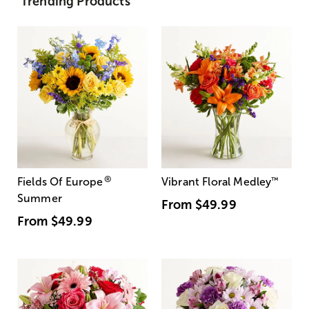
Trending Products
®
Fields Of Europe
Vibrant Floral Medley
™
Summer
From
$49.99
From
$49.99