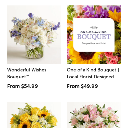
Wonderful Wishes
One of a Kind Bouquet |
Bouquet
™
Local Florist Designed
From
$54.99
From
$49.99