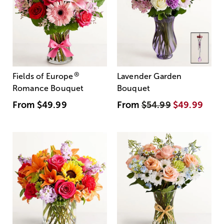
®
Fields of Europe
Lavender Garden
Romance Bouquet
Bouquet
From
$49.99
From
$54.99
$49.99