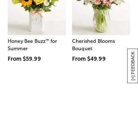
Honey Bee Buzz
™
for
Cherished Blooms
Summer
Bouquet
[+] FEEDBACK
From
$59.99
From
$49.99