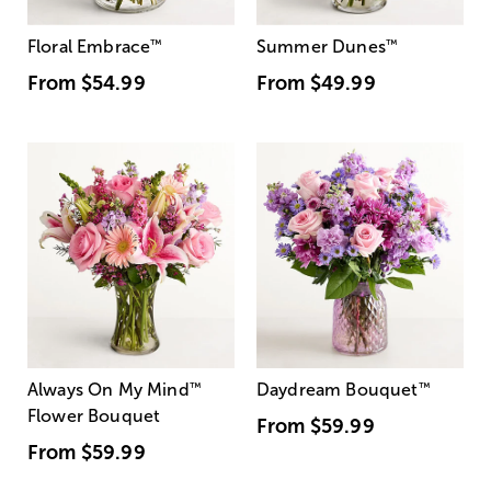
Floral Embrace
™
Summer Dunes
™
From
$54.99
From
$49.99
Always On My Mind
™
Daydream Bouquet
™
Flower Bouquet
From
$59.99
From
$59.99