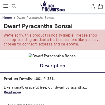
Click here to skip to main page content.
Home
Dwarf Pyracantha Bonsai
Dwarf Pyracantha Bonsai
We're sorry, this product is not available. Please shop
our top trending products that customers like you have
chosen to connect, express and celebrate.
Description
Product Details:
1001-P-3311
Like a small, graceful tree, our dwarf pyracantha...
Read more