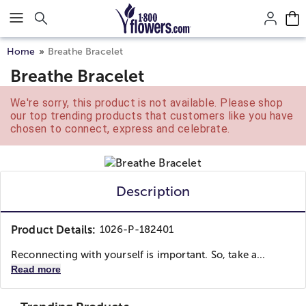
Click here to skip to main page content.
Home
Breathe Bracelet
Breathe Bracelet
We're sorry, this product is not available. Please shop
our top trending products that customers like you have
chosen to connect, express and celebrate.
Description
Product Details:
1026-P-182401
Reconnecting with yourself is important. So, take a...
Read more