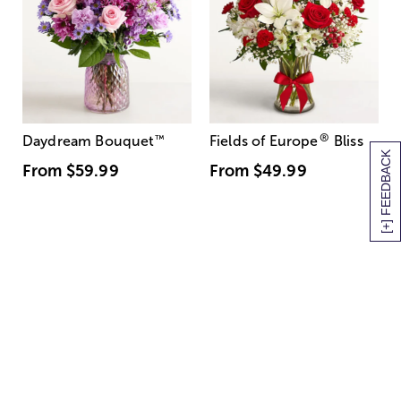
®
Daydream Bouquet
™
Fields of Europe
Bliss
[+] FEEDBACK
From
$59.99
From
$49.99