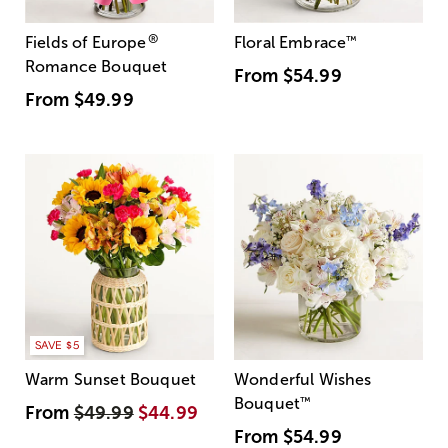
®
Fields of Europe
Floral Embrace
™
Romance Bouquet
From
$54.99
From
$49.99
SAVE $5
Warm Sunset Bouquet
Wonderful Wishes
Bouquet
™
From
$49.99
$44.99
From
$54.99