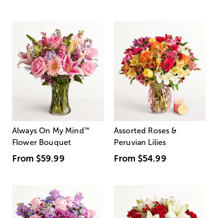
Always On My Mind
™
Assorted Roses &
Flower Bouquet
Peruvian Lilies
From
$59.99
From
$54.99