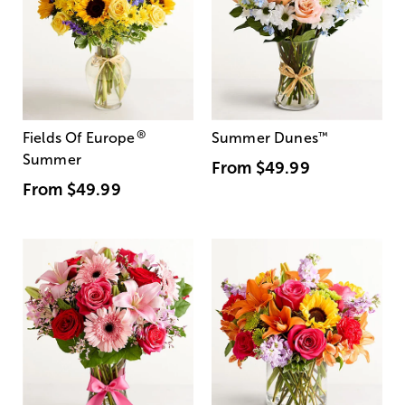
®
Fields Of Europe
Summer Dunes
™
Summer
From
$49.99
From
$49.99