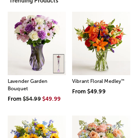
Trending Products
Lavender Garden
Vibrant Floral Medley
™
Bouquet
From
$49.99
From
$54.99
$49.99