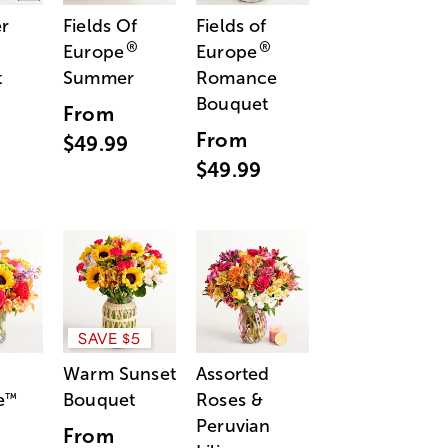
r
Fields Of
Fields of
®
®
Europe
Europe
t
Summer
Romance
Bouquet
From
From
$49.99
$49.99
SAVE $5
Warm Sunset
Assorted
e
Bouquet
Roses &
™
Peruvian
From