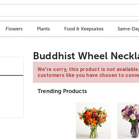
Flowers
Plants
Food & Keepsakes
Same-Day
Buddhist Wheel Neckl
We're sorry, this product is not availabl
customers like you have chosen to conne
Trending Products