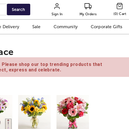
Search
(
0
)
Cart
Sign In
My Orders
 Delivery
Sale
Community
Corporate Gifts
ace
e. Please shop our top trending products that
ct, express and celebrate.