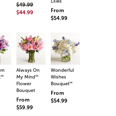
Lilies
$49.99
From
$44.99
$54.99
am
Always On
Wonderful
t
My Mind
Wishes
™
™
Flower
Bouquet
™
Bouquet
From
From
$54.99
$59.99