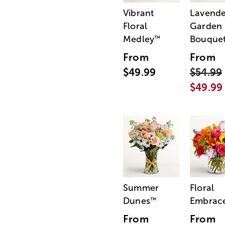
Vibrant
Lavende
Floral
Garden
Medley
Bouque
™
From
From
$49.99
$54.99
$49.99
Summer
Floral
Dunes
Embrac
™
From
From