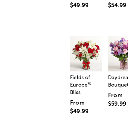
$49.99
$54.99
Fields of
Daydre
®
Europe
Bouque
Bliss
From
From
$59.99
$49.99