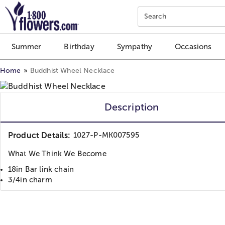
Click here to skip to main page content.
Search
Summer
Birthday
Sympathy
Occasions
Home
Buddhist Wheel Necklace
Description
Product Details:
1027-P-MK007595
What We Think We Become
18in Bar link chain
3/4in charm