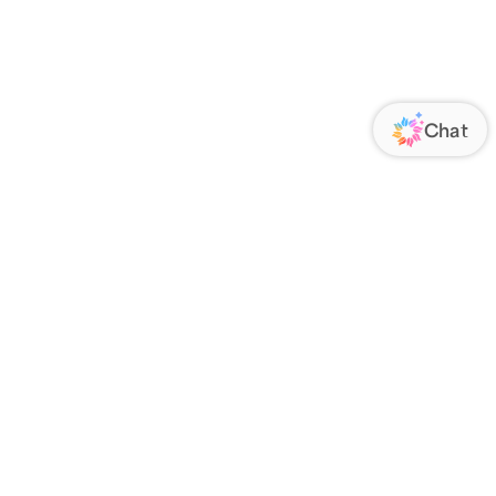
ORATE
FOLLOW US
Us
Responsibility
s
 Media