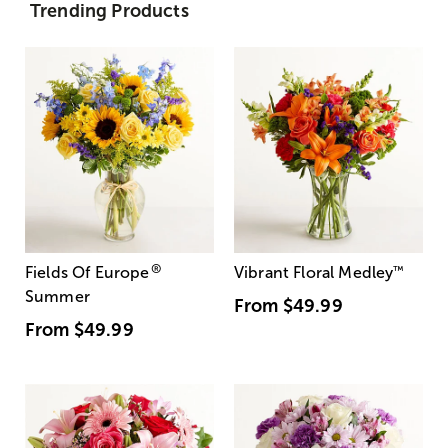
Trending Products
®
Fields Of Europe
Vibrant Floral Medley
™
Summer
From
$49.99
From
$49.99