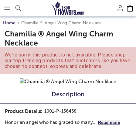
Click here to skip to main page content.
®
Home
Chamilia
Angel Wing Charm Necklace
Chamilia ® Angel Wing Charm
Necklace
We're sorry, this product is not available. Please shop
our top trending products that customers like you have
chosen to connect, express and celebrate.
Description
Product Details:
1001-P-156458
Honor an angel who has graced so many...
Read more