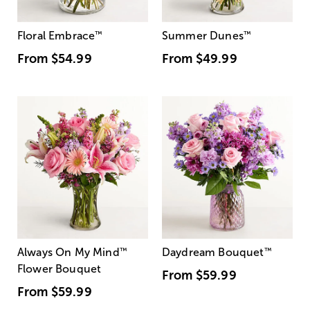
Floral Embrace
™
Summer Dunes
™
From
$54.99
From
$49.99
Always On My Mind
™
Daydream Bouquet
™
Flower Bouquet
From
$59.99
From
$59.99