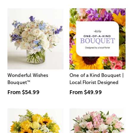
Wonderful Wishes
One of a Kind Bouquet |
Bouquet
™
Local Florist Designed
From
$54.99
From
$49.99