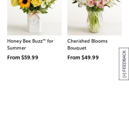
Honey Bee Buzz
™
for
Cherished Blooms
Summer
Bouquet
[+] FEEDBACK
From
$59.99
From
$49.99