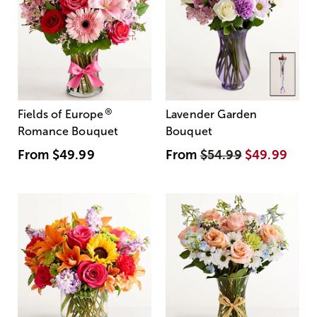
®
Fields of Europe
Lavender Garden
Romance Bouquet
Bouquet
From
$49.99
From
$54.99
$49.99