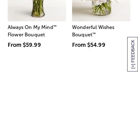
Always On My Mind
™
Wonderful Wishes
Flower Bouquet
Bouquet
™
[+] FEEDBACK
From
$59.99
From
$54.99