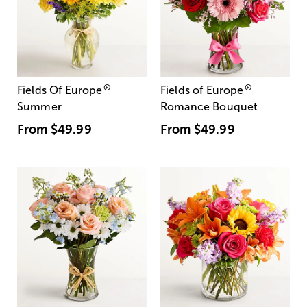
®
®
Fields Of Europe
Fields of Europe
Summer
Romance Bouquet
From
$49.99
From
$49.99