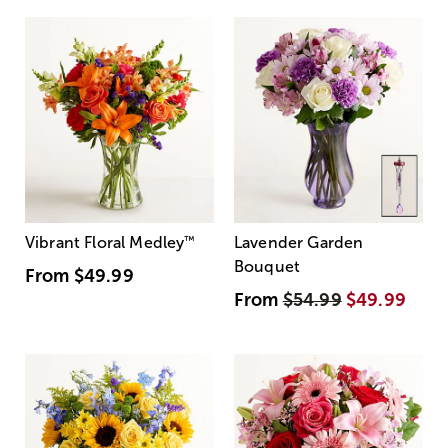
Vibrant Floral Medley
™
Lavender Garden
Bouquet
From
$49.99
From
$54.99
$49.99