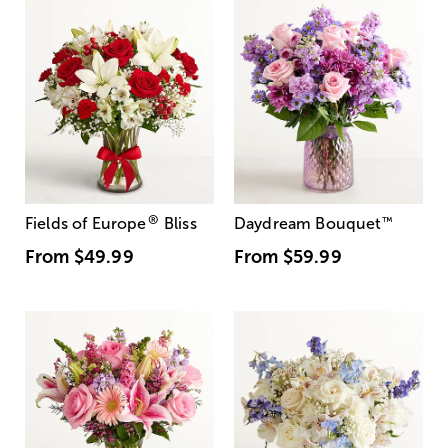
®
Fields of Europe
Bliss
Daydream Bouquet
™
From
$49.99
From
$59.99