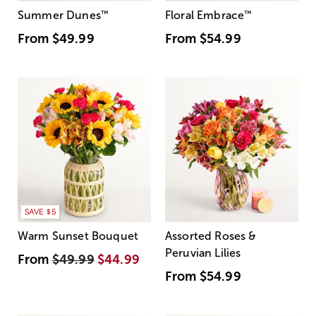
Summer Dunes
™
Floral Embrace
™
From
$49.99
From
$54.99
SAVE $5
Warm Sunset Bouquet
Assorted Roses &
Peruvian Lilies
From
$49.99
$44.99
From
$54.99