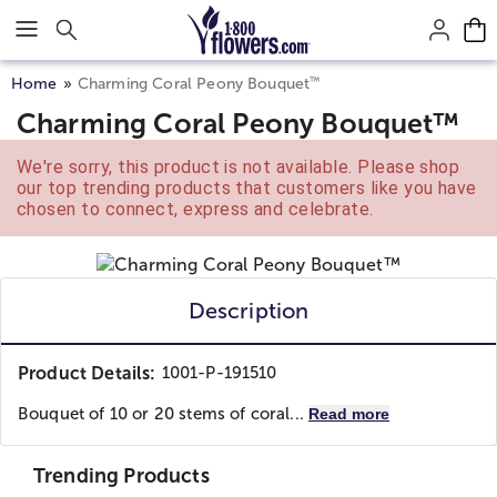
Click here to skip to main page content.
™
Home
Charming Coral Peony Bouquet
Charming Coral Peony Bouquet™
We're sorry, this product is not available. Please shop
our top trending products that customers like you have
chosen to connect, express and celebrate.
Description
Product Details:
1001-P-191510
Bouquet of 10 or 20 stems of coral...
Read more
Trending Products