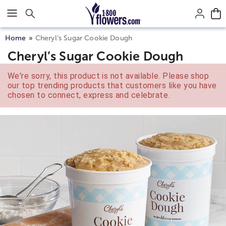
Click here to skip to main page content.
Home
Cheryl’s Sugar Cookie Dough
Cheryl’s Sugar Cookie Dough
We're sorry, this product is not available. Please shop
our top trending products that customers like you have
chosen to connect, express and celebrate.