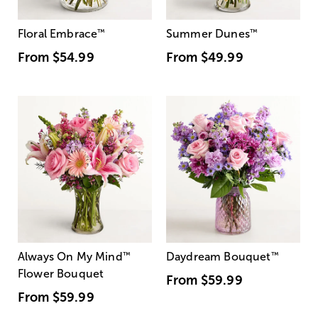
Floral Embrace
™
Summer Dunes
™
From
$54.99
From
$49.99
Always On My Mind
™
Daydream Bouquet
™
Flower Bouquet
From
$59.99
From
$59.99