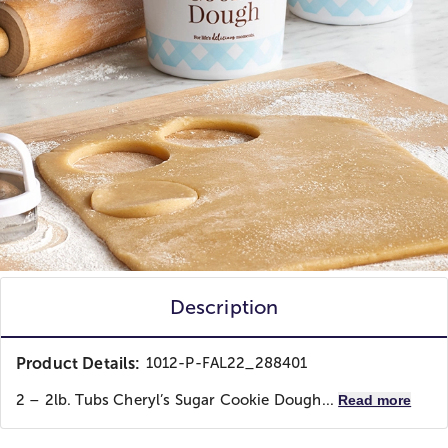
Description
Product Details:
1012-P-FAL22_288401
2 – 2lb. Tubs Cheryl’s Sugar Cookie Dough...
Read more