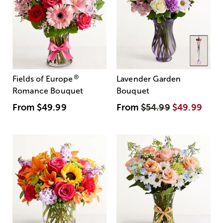
®
Fields of Europe
Lavender Garden
Romance Bouquet
Bouquet
From
$49.99
From
$54.99
$49.99