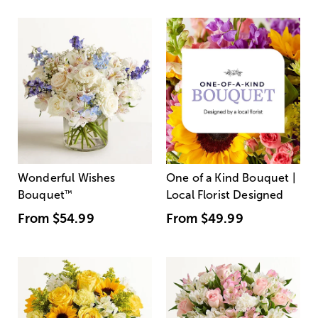
Wonderful Wishes
One of a Kind Bouquet |
Bouquet
™
Local Florist Designed
From
$54.99
From
$49.99