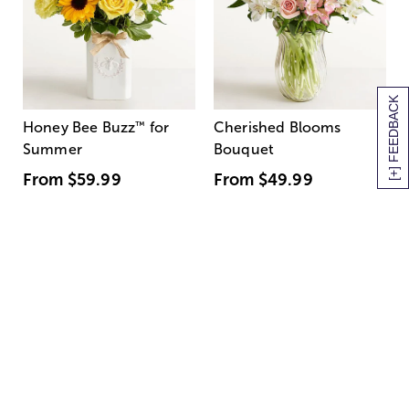
[+] FEEDBACK
Honey Bee Buzz
™
for
Cherished Blooms
Summer
Bouquet
From
$59.99
From
$49.99