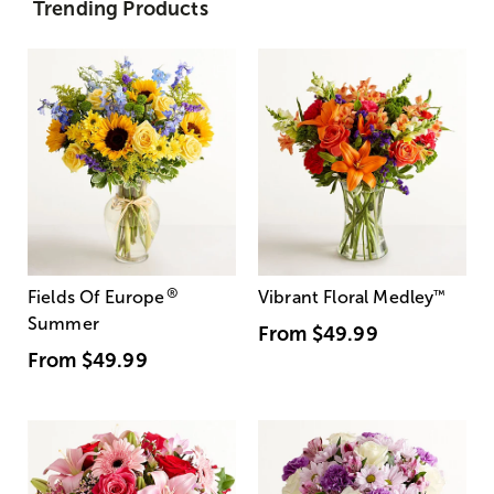
Trending Products
®
Fields Of Europe
Vibrant Floral Medley
™
Summer
From
$49.99
From
$49.99