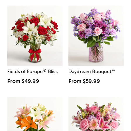
®
Fields of Europe
Bliss
Daydream Bouquet
™
From
$49.99
From
$59.99