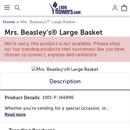
Click here to skip to main page content.
®
Home
Mrs. Beasley’s
Large Basket
Mrs. Beasley’s® Large Basket
We're sorry, this product is not available. Please shop
our top trending products that customers like you have
chosen to connect, express and celebrate.
Description
Product Details:
1001-P-166896
Whether you’re sending for a special occasion, or...
Read more