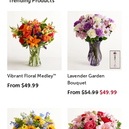
Trending Products
Vibrant Floral Medley
™
Lavender Garden
Bouquet
From
$49.99
From
$54.99
$49.99