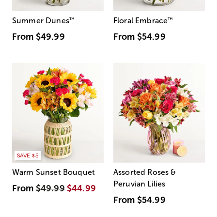
Summer Dunes
™
Floral Embrace
™
From
$49.99
From
$54.99
SAVE $5
Warm Sunset Bouquet
Assorted Roses &
Peruvian Lilies
From
$49.99
$44.99
From
$54.99