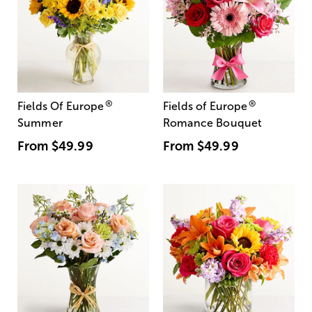
®
®
Fields Of Europe
Fields of Europe
Summer
Romance Bouquet
From
$49.99
From
$49.99