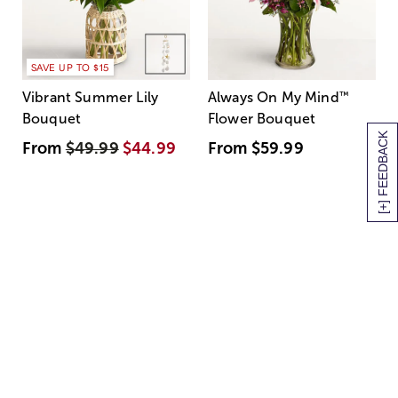
SAVE UP TO $15
Vibrant Summer Lily
Always On My Mind
™
Bouquet
Flower Bouquet
[+] FEEDBACK
From
$49.99
$44.99
From
$59.99