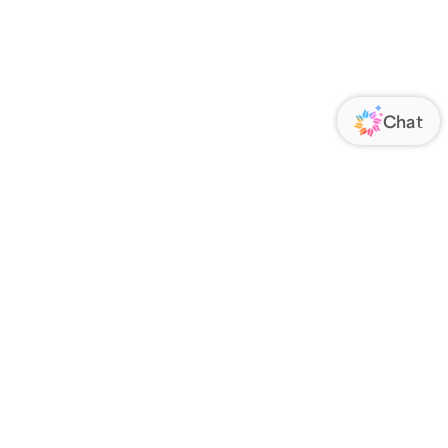
ORATE
FOLLOW US
Us
Responsibility
s
 Media