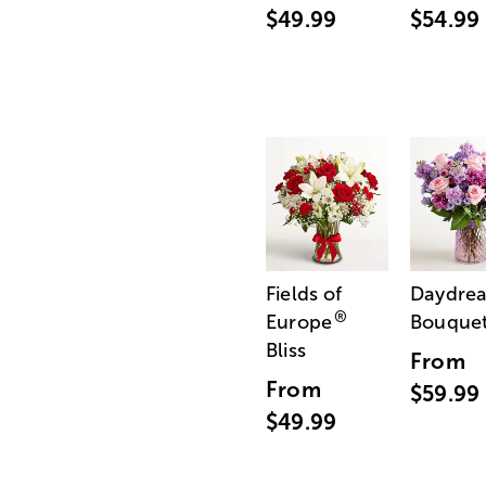
$49.99
$54.99
Fields of
Daydre
®
Europe
Bouque
Bliss
From
From
$59.99
$49.99