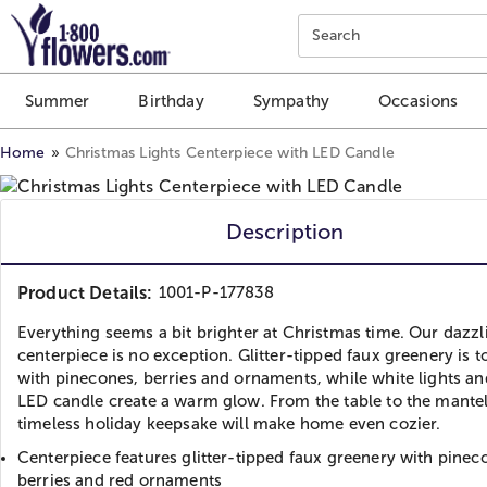
Click here to skip to main page content.
Search
Summer
Birthday
Sympathy
Occasions
Home
Christmas Lights Centerpiece with LED Candle
Description
Product Details:
1001-P-177838
Everything seems a bit brighter at Christmas time. Our dazzl
centerpiece is no exception. Glitter-tipped faux greenery is 
with pinecones, berries and ornaments, while white lights an
LED candle create a warm glow. From the table to the mantel,
timeless holiday keepsake will make home even cozier.
Centerpiece features glitter-tipped faux greenery with pinec
berries and red ornaments