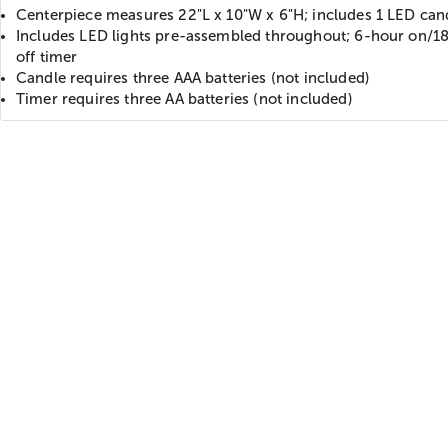
Centerpiece measures 22"L x 10"W x 6"H; includes 1 LED can
Includes LED lights pre-assembled throughout; 6-hour on/1
off timer
Candle requires three AAA batteries (not included)
Timer requires three AA batteries (not included)