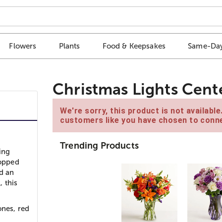
Flowers
Plants
Food & Keepsakes
Same-Day
Christmas Lights Cent
We're sorry, this product is not availabl
customers like you have chosen to conne
Trending Products
ing
topped
d an
 this
ones, red