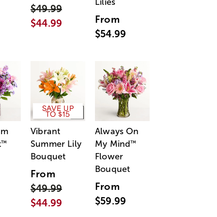
Lilies
$49.99
From
$44.99
$54.99
SAVE UP
TO $15
am
Vibrant
Always On
t
Summer Lily
My Mind
™
™
Bouquet
Flower
Bouquet
From
From
$49.99
$59.99
$44.99