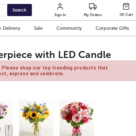
Search
(
0
)
Cart
Sign In
My Orders
 Delivery
Sale
Community
Corporate Gifts
erpiece with LED Candle
e. Please shop our top trending products that
ct, express and celebrate.