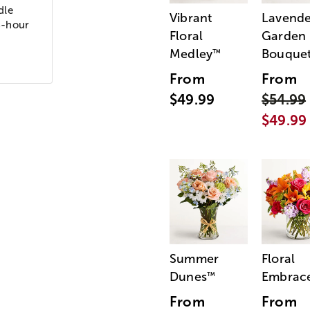
dle
Vibrant
Lavende
8-hour
Floral
Garden
Medley
Bouque
™
From
From
$49.99
$54.99
$49.99
Summer
Floral
Dunes
Embrac
™
From
From