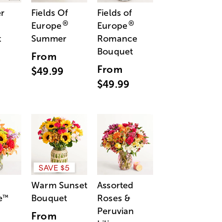
r
Fields Of
Fields of
®
®
Europe
Europe
t
Summer
Romance
Bouquet
From
From
$49.99
$49.99
SAVE $5
Warm Sunset
Assorted
e
Bouquet
Roses &
™
Peruvian
From