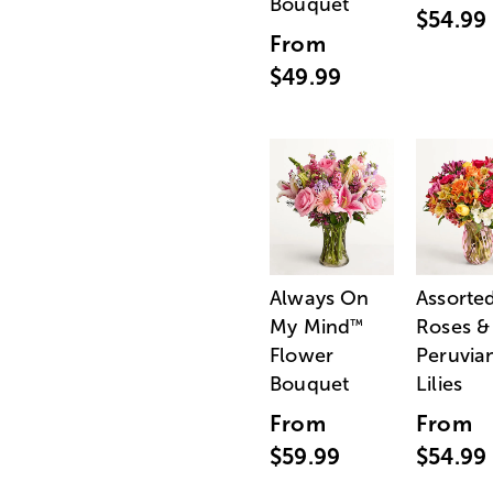
Bouquet
$54.99
From
$49.99
Always On
Assorte
My Mind
Roses &
™
Flower
Peruvia
Bouquet
Lilies
From
From
$59.99
$54.99