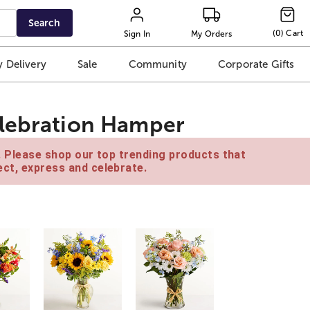
Search
(
0
)
Cart
Sign In
My Orders
 Delivery
Sale
Community
Corporate Gifts
elebration Hamper
e. Please shop our top trending products that
ct, express and celebrate.