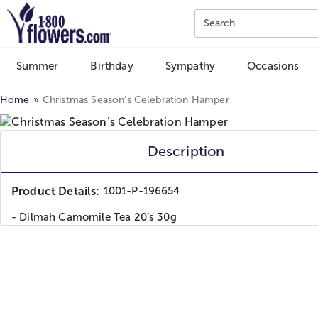
Click here to skip to main page content.
Search
Summer
Birthday
Sympathy
Occasions
Home
Christmas Season’s Celebration Hamper
Description
Product Details:
1001-P-196654
- Dilmah Camomile Tea 20’s 30g