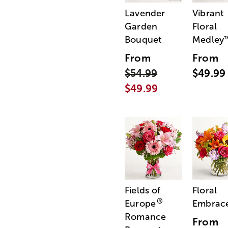
Lavender
Vibrant
Garden
Floral
Bouquet
Medley
From
From
$54.99
$49.99
$49.99
Fields of
Floral
®
Europe
Embrac
Romance
From