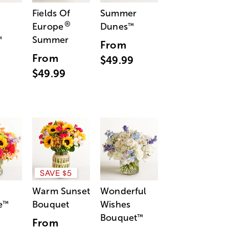
Fields Of
Summer
®
Europe
Dunes
™
Summer
™
From
From
$49.99
$49.99
SAVE $5
Warm Sunset
Wonderful
e
Bouquet
Wishes
™
Bouquet
™
From