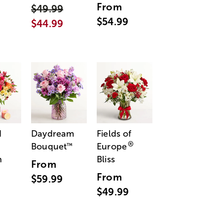
From
$49.99
$54.99
$44.99
d
Daydream
Fields of
®
Bouquet
Europe
™
n
Bliss
From
From
$59.99
$49.99