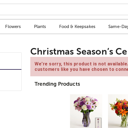
Flowers
Plants
Food & Keepsakes
Same-Day
Christmas Season’s C
We're sorry, this product is not availabl
customers like you have chosen to conne
Trending Products