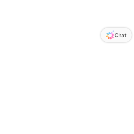
ORATE
FOLLOW US
Us
Responsibility
s
 Media