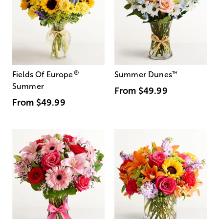
®
Fields Of Europe
Summer Dunes
™
Summer
From
$49.99
From
$49.99