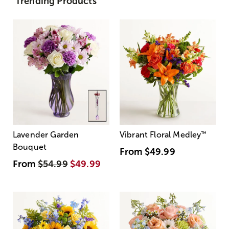
Trending Products
Lavender Garden
Vibrant Floral Medley
™
Bouquet
From
$49.99
From
$54.99
$49.99