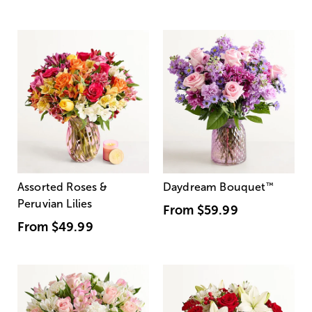
Assorted Roses &
Daydream Bouquet
™
Peruvian Lilies
From
$59.99
From
$49.99