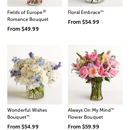
®
Fields of Europe
Floral Embrace
™
Romance Bouquet
From
$54.99
From
$49.99
Wonderful Wishes
Always On My Mind
™
Bouquet
™
Flower Bouquet
From
$54.99
From
$59.99