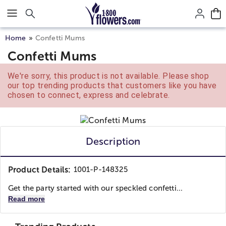
Click here to skip to main page content.
Home
Confetti Mums
Confetti Mums
We're sorry, this product is not available. Please shop
our top trending products that customers like you have
chosen to connect, express and celebrate.
Description
Product Details:
1001-P-148325
Get the party started with our speckled confetti...
Read more