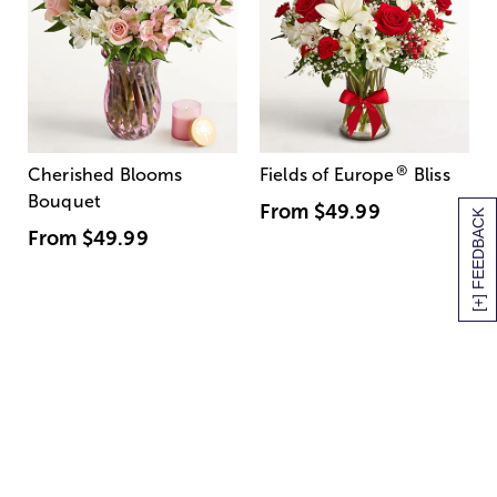
®
Cherished Blooms
Fields of Europe
Bliss
Bouquet
From
$49.99
[+] FEEDBACK
From
$49.99