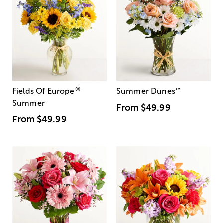
®
Fields Of Europe
Summer Dunes
™
Summer
From
$49.99
From
$49.99