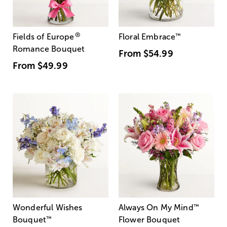
®
Fields of Europe
Floral Embrace
™
Romance Bouquet
From
$54.99
From
$49.99
Wonderful Wishes
Always On My Mind
™
Bouquet
™
Flower Bouquet