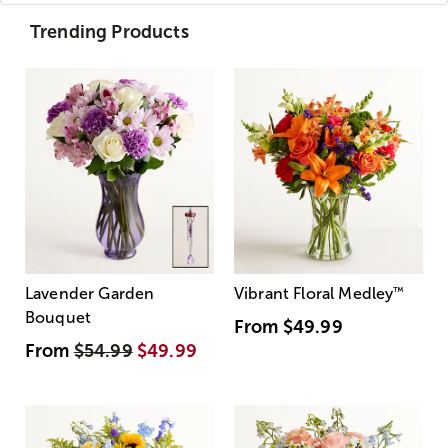
Trending Products
Lavender Garden
Vibrant Floral Medley
™
Bouquet
From
$49.99
From
$54.99
$49.99