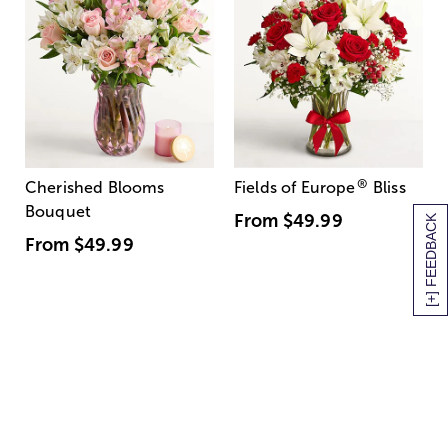
®
Cherished Blooms
Fields of Europe
Bliss
Bouquet
From
$49.99
[+] FEEDBACK
From
$49.99