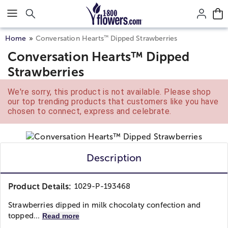
Click here to skip to main page content.
™
Home
Conversation Hearts
Dipped Strawberries
Conversation Hearts™ Dipped
Strawberries
We're sorry, this product is not available. Please shop
our top trending products that customers like you have
chosen to connect, express and celebrate.
Description
Product Details:
1029-P-193468
Strawberries dipped in milk chocolaty confection and
topped...
Read more