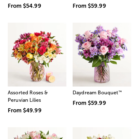
From
$54.99
From
$59.99
Assorted Roses &
Daydream Bouquet
™
Peruvian Lilies
From
$59.99
From
$49.99