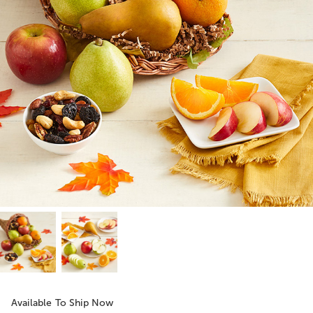
Available To Ship Now