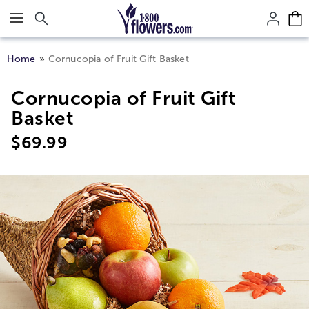
Click here to skip to main page content.
Home
Cornucopia of Fruit Gift Basket
Cornucopia of Fruit Gift
Basket
$
69.99