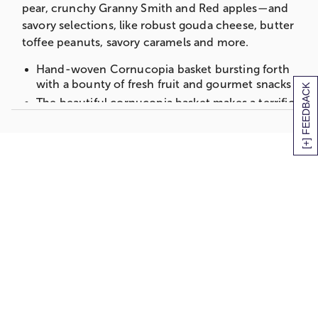
pear, crunchy Granny Smith and Red apples—and
2-Red Apples
savory selections, like robust gouda cheese, butter
1-Granny Smith Apple
toffee peanuts, savory caramels and more.
2-Navel Oranges
Hand-woven Cornucopia basket bursting forth
Cherry Berry Nut Mix (3 oz)
with a bounty of fresh fruit and gourmet snacks
[+] FEEDBACK
Measures 8.25”H x 9”W x 18”L
The beautiful cornucopia basket makes a terrific
autumn centerpiece
Cornucopia of Fruit Gift Basket-Deluxe
Includes:
1-Bosc Pear
2-Green D'anjou Pears
2-Red Apples
1-Granny Smith Apple
2-Navel Oranges
Butter Toffee Peanuts (3 oz)
East Shore Pretzel Twists (5 oz)
Elevation Summer Sausage (5 oz)
Sea Salt Caramels (3 oz)