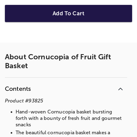
Add To Cart
About
Cornucopia of Fruit Gift
Basket
Contents
Product
#
93825
Hand-woven Cornucopia basket bursting
forth with a bounty of fresh fruit and gourmet
snacks
The beautiful cornucopia basket makes a