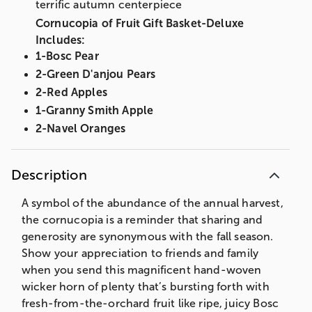
terrific autumn centerpiece
Cornucopia of Fruit Gift Basket-Deluxe
Includes:
1-Bosc Pear
2-Green D'anjou Pears
2-Red Apples
1-Granny Smith Apple
2-Navel Oranges
Butter Toffee Peanuts (3 oz)
East Shore Pretzel Twists (5 oz)
Description
Elevation Summer Sausage (5 oz)
Sea Salt Caramels (3 oz)
A symbol of the abundance of the annual harvest,
Gouda (4 oz)
the cornucopia is a reminder that sharing and
generosity are synonymous with the fall season.
Net wt. 8 lbs
Show your appreciation to friends and family
Measures 8.5”H x 9.25”W x 18.5”L
when you send this magnificent hand-woven
Cornucopia of Fruit Gift Basket-Includes:
wicker horn of plenty that’s bursting forth with
1-Bosc Pear
fresh-from-the-orchard fruit like ripe, juicy Bosc
2-Green D'anjou Pears