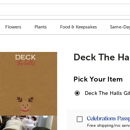
Flowers
Plants
Food & Keepsakes
Same-Day
Deck The Hal
Pick Your Item
Deck The Halls Gi
Passport
Free shipping/no serv