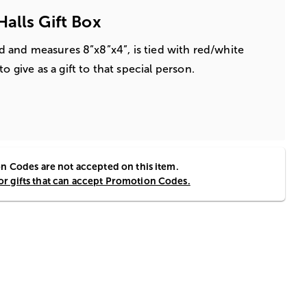
alls Gift Box
lid and measures 8”x8”x4”, is tied with red/white
o give as a gift to that special person.
 Codes are not accepted on this item.
for gifts that can accept Promotion Codes.