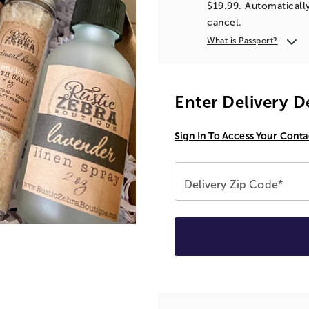
$19.99. Automatically
cancel.
What is Passport?
Enter Delivery D
Sign In To Access Your Conta
Delivery Zip Code*