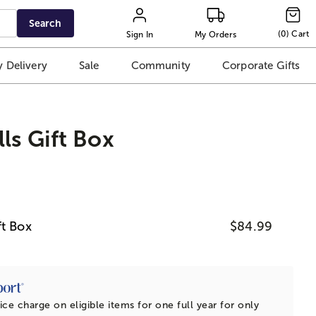
Search
(
0
)
Cart
Sign In
My Orders
 Delivery
Sale
Community
Corporate Gifts
ls Gift Box
ft Box
$84.99
ice charge on eligible items for one full year for only