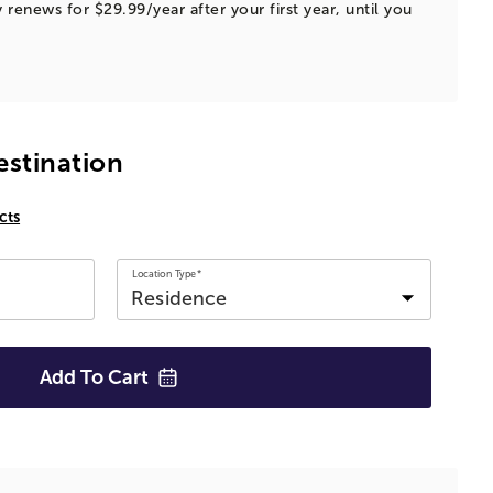
 renews for $29.99/year after your first year, until you
estination
cts
Location Type*
Add To
Cart