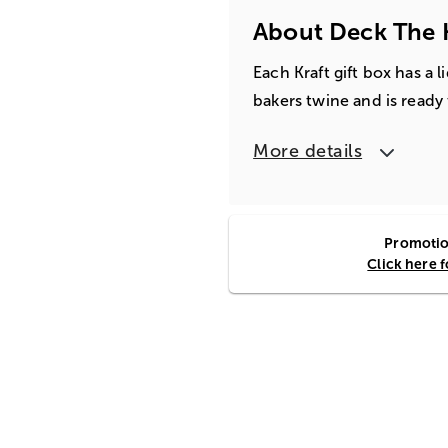
About Deck The H
Each Kraft gift box has a 
bakers twine and is ready t
More details
Promotion
Click here 