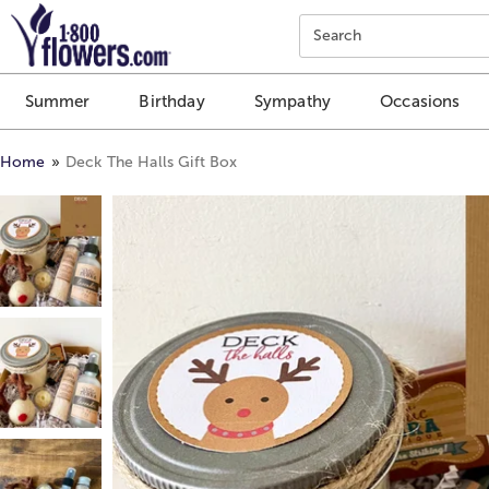
Click here to skip to main page content.
Search
Summer
Birthday
Sympathy
Occasions
Home
Deck The Halls Gift Box