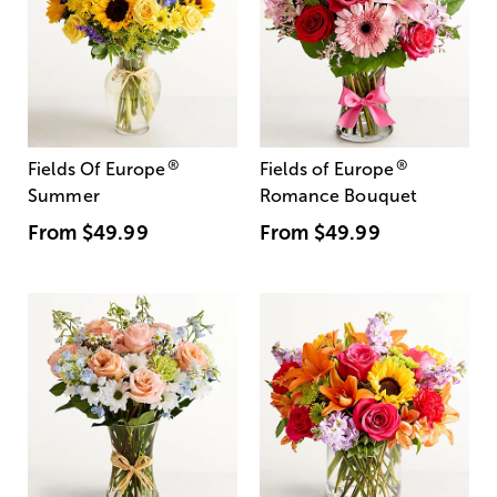
®
®
Fields Of Europe
Fields of Europe
Summer
Romance Bouquet
From
$49.99
From
$49.99