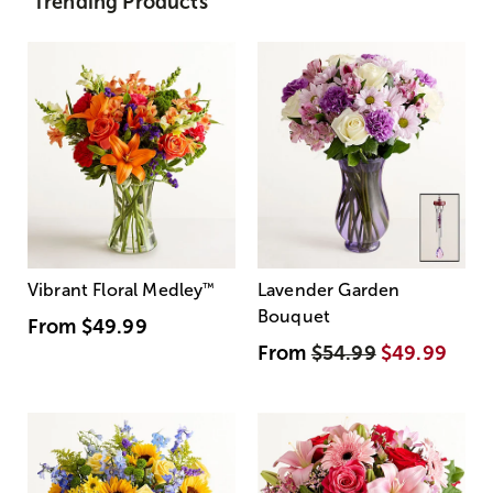
Trending Products
Vibrant Floral Medley
™
Lavender Garden
Bouquet
From
$49.99
From
$54.99
$49.99