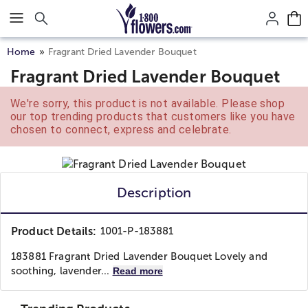
Click here to skip to main page content.
Home
Fragrant Dried Lavender Bouquet
Fragrant Dried Lavender Bouquet
We're sorry, this product is not available. Please shop
our top trending products that customers like you have
chosen to connect, express and celebrate.
Description
Product Details:
1001-P-183881
183881 Fragrant Dried Lavender Bouquet Lovely and
soothing, lavender...
Read more