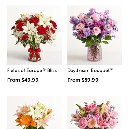
®
Fields of Europe
Bliss
Daydream Bouquet
™
From
$49.99
From
$59.99