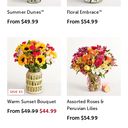
Summer Dunes
™
Floral Embrace
™
From
$49.99
From
$54.99
SAVE $5
Warm Sunset Bouquet
Assorted Roses &
Peruvian Lilies
From
$49.99
$44.99
From
$54.99