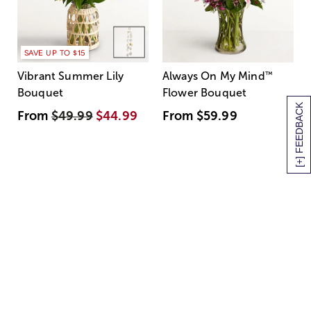
SAVE UP TO $15
Vibrant Summer Lily
Always On My Mind
™
Bouquet
Flower Bouquet
[+] FEEDBACK
From
$49.99
$44.99
From
$59.99