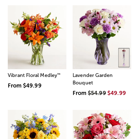
Vibrant Floral Medley
™
Lavender Garden
Bouquet
From
$49.99
From
$54.99
$49.99