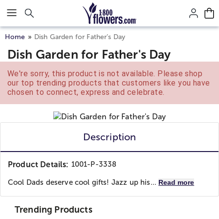
Click here to skip to main page content.
Home
Dish Garden for Father’s Day
Dish Garden for Father's Day
We're sorry, this product is not available. Please shop
our top trending products that customers like you have
chosen to connect, express and celebrate.
Description
Product Details:
1001-P-3338
Cool Dads deserve cool gifts! Jazz up his...
Read more
Trending Products