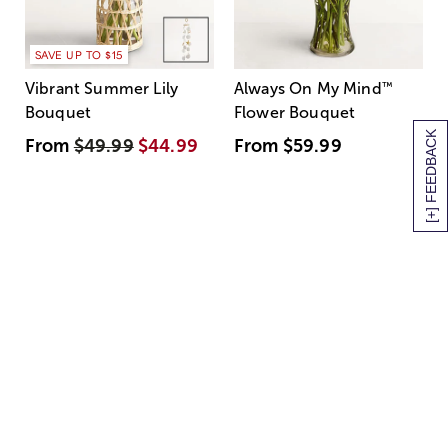
SAVE UP TO $15
Vibrant Summer Lily
Always On My Mind
™
Bouquet
Flower Bouquet
[+] FEEDBACK
From
$49.99
$44.99
From
$59.99