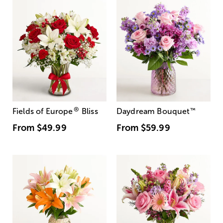
®
Fields of Europe
Bliss
Daydream Bouquet
™
From
$49.99
From
$59.99