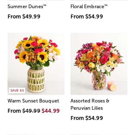
Summer Dunes
™
Floral Embrace
™
From
$49.99
From
$54.99
SAVE $5
Warm Sunset Bouquet
Assorted Roses &
Peruvian Lilies
From
$49.99
$44.99
From
$54.99