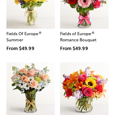
®
®
Fields Of Europe
Fields of Europe
Summer
Romance Bouquet
From
$49.99
From
$49.99