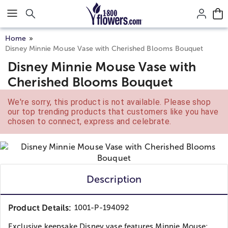
Click here to skip to main page content.
Home
Disney Minnie Mouse Vase with Cherished Blooms Bouquet
Disney Minnie Mouse Vase with
Cherished Blooms Bouquet
We're sorry, this product is not available. Please shop
our top trending products that customers like you have
chosen to connect, express and celebrate.
Description
Product Details:
1001-P-194092
Exclusive keepsake Disney vase features Minnie Mouse;