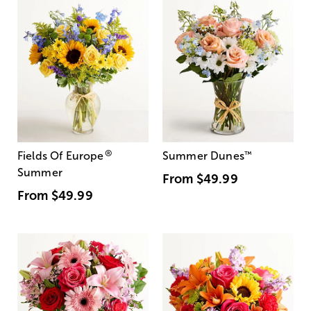
®
Fields Of Europe
Summer Dunes
™
Summer
From
$49.99
From
$49.99