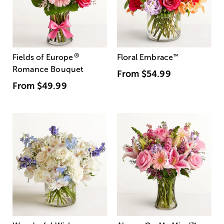
®
Fields of Europe
Floral Embrace
™
Romance Bouquet
From
$54.99
From
$49.99