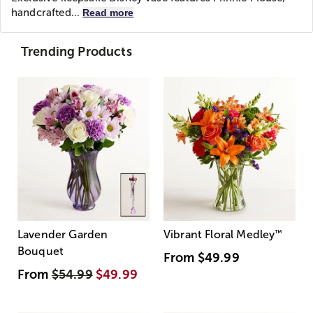
handcrafted...
Read more
Trending Products
Lavender Garden
Vibrant Floral Medley
™
Bouquet
From
$49.99
From
$54.99
$49.99