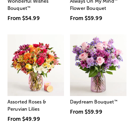
Wonderful Wishes
Always On My Mind
™
Bouquet
™
Flower Bouquet
From
$54.99
From
$59.99
Assorted Roses &
Daydream Bouquet
™
Peruvian Lilies
From
$59.99
From
$49.99