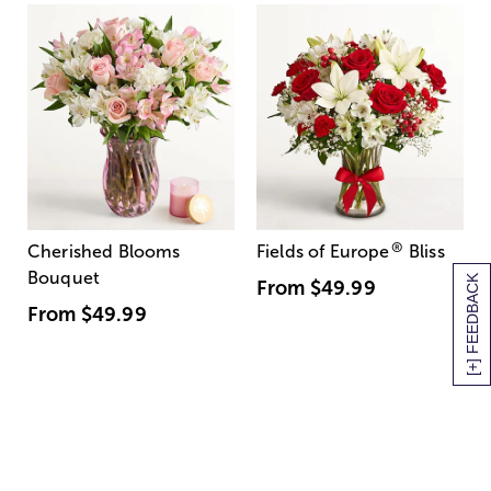
®
Cherished Blooms
Fields of Europe
Bliss
Bouquet
[+] FEEDBACK
From
$49.99
From
$49.99