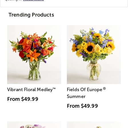
Trending Products
®
Vibrant Floral Medley
™
Fields Of Europe
Summer
From
$49.99
From
$49.99