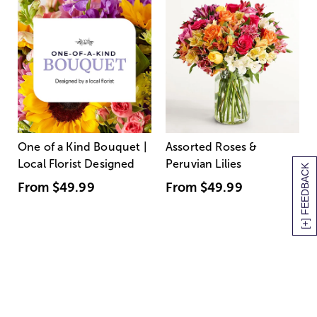
One of a Kind Bouquet |
Assorted Roses &
Local Florist Designed
Peruvian Lilies
[+] FEEDBACK
From
$49.99
From
$49.99