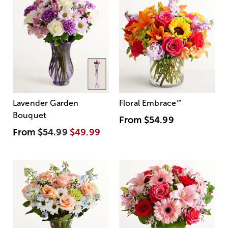
Lavender Garden
Floral Embrace
™
Bouquet
From
$54.99
From
$54.99
$49.99