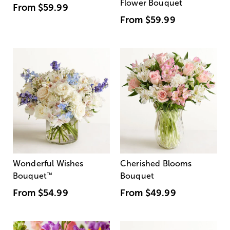
Flower Bouquet
From
$59.99
From
$59.99
Wonderful Wishes
Cherished Blooms
Bouquet
™
Bouquet
From
$54.99
From
$49.99