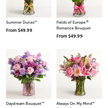
®
Summer Dunes
™
Fields of Europe
Romance Bouquet
From
$49.99
From
$49.99
Daydream Bouquet
™
Always On My Mind
™