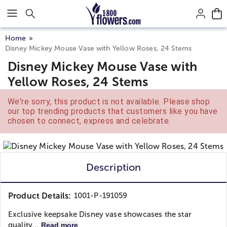
Click here to skip to main page content.
Home
Disney Mickey Mouse Vase with Yellow Roses, 24 Stems
Disney Mickey Mouse Vase with
Yellow Roses, 24 Stems
We're sorry, this product is not available. Please shop
our top trending products that customers like you have
chosen to connect, express and celebrate.
Description
Product Details:
1001-P-191059
Exclusive keepsake Disney vase showcases the star
quality...
Read more