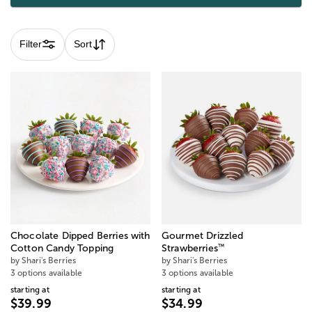
Filter
Sort
Chocolate Dipped Berries with
Gourmet Drizzled
™
Cotton Candy Topping
Strawberries
by Shari's Berries
by Shari's Berries
3 options available
3 options available
starting at
starting at
$39.99
$34.99