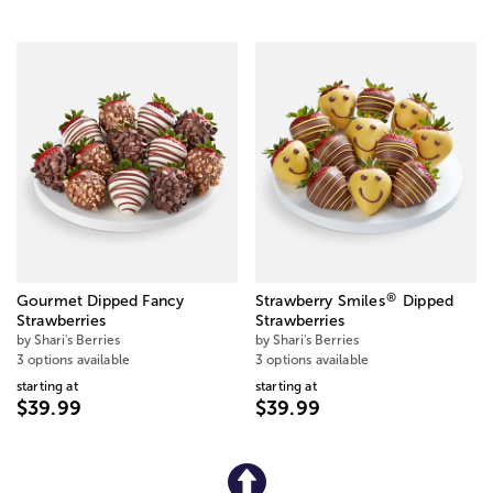
®
Gourmet Dipped Fancy
Strawberry Smiles
Dipped
Strawberries
Strawberries
by Shari's Berries
by Shari's Berries
3 options available
3 options available
starting at
starting at
$39.99
$39.99