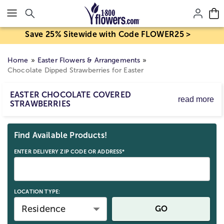
Click here to skip to main page content.
Save 25% Sitewide with Code FLOWER25 >
Home
Easter Flowers & Arrangements
Chocolate Dipped Strawberries for Easter
EASTER CHOCOLATE COVERED
read more
STRAWBERRIES
Easter chocolate-covered strawberries are a perfect
Skip collection filters and go to products
blend of juicy freshness and creamy sweetness. Each
Find Available Products!
strawberry is hand-dipped in premium chocolate and
beautifully decorated for the holiday, making them ideal
ENTER DELIVERY ZIP CODE OR ADDRESS*
for gifting or as a centerpiece for your Easter
celebrations!
LOCATION TYPE:
Residence
GO