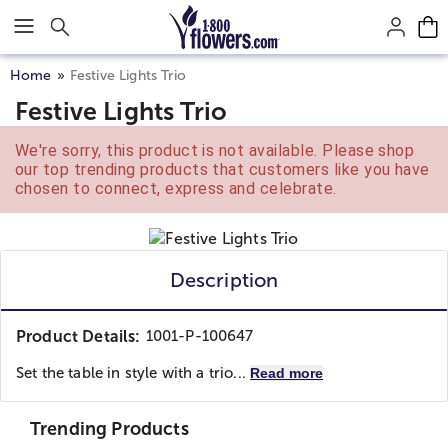
Click here to skip to main page content.
Home
Festive Lights Trio
Festive Lights Trio
We're sorry, this product is not available. Please shop
our top trending products that customers like you have
chosen to connect, express and celebrate.
Description
Product Details:
1001-P-100647
Set the table in style with a trio...
Read more
Trending Products