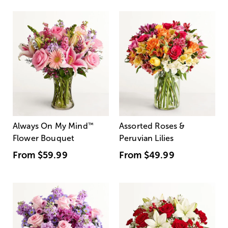
Always On My Mind
™
Assorted Roses &
Flower Bouquet
Peruvian Lilies
From
$59.99
From
$49.99