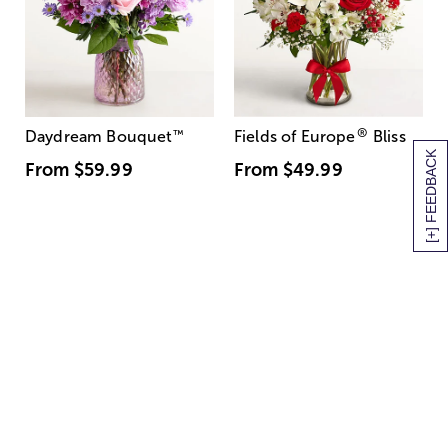
®
Daydream Bouquet
™
Fields of Europe
Bliss
[+] FEEDBACK
From
$59.99
From
$49.99