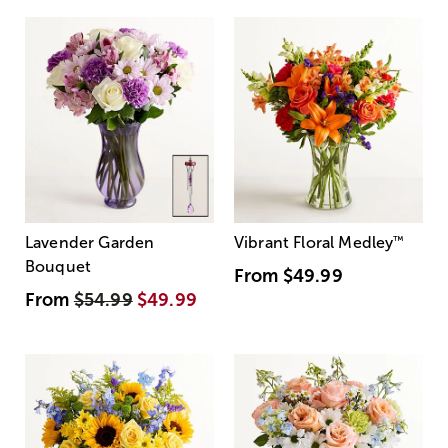
Lavender Garden
Vibrant Floral Medley
™
Bouquet
From
$49.99
From
$54.99
$49.99