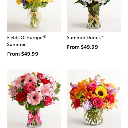
®
Fields Of Europe
Summer Dunes
™
Summer
From
$49.99
From
$49.99