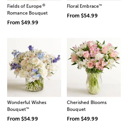
®
Fields of Europe
Floral Embrace
™
Romance Bouquet
From
$54.99
From
$49.99
Wonderful Wishes
Cherished Blooms
Bouquet
™
Bouquet
From
$54.99
From
$49.99