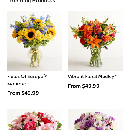
Trending Products
®
Fields Of Europe
Vibrant Floral Medley
™
Summer
From
$49.99
From
$49.99