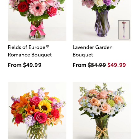
®
Fields of Europe
Lavender Garden
Romance Bouquet
Bouquet
From
$49.99
From
$54.99
$49.99