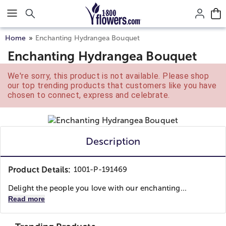
Click here to skip to main page content.
Home
Enchanting Hydrangea Bouquet
Enchanting Hydrangea Bouquet
We're sorry, this product is not available. Please shop
our top trending products that customers like you have
chosen to connect, express and celebrate.
Description
Product Details:
1001-P-191469
Delight the people you love with our enchanting...
Read more