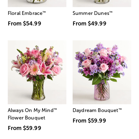
Floral Embrace
™
Summer Dunes
™
From
$54.99
From
$49.99
Always On My Mind
™
Daydream Bouquet
™
Flower Bouquet
From
$59.99
From
$59.99