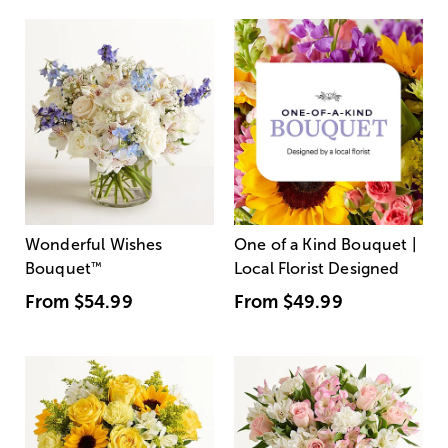
Wonderful Wishes
One of a Kind Bouquet |
Bouquet
™
Local Florist Designed
From
$54.99
From
$49.99