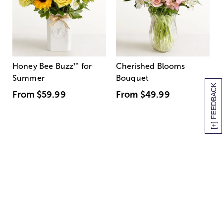
Honey Bee Buzz
™
for
Cherished Blooms
Summer
Bouquet
[+] FEEDBACK
From
$59.99
From
$49.99