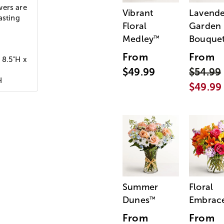
wers are
Vibrant
Lavende
asting
Floral
Garden
Medley
Bouque
™
From
From
 8.5"H x
$49.99
$54.99
H
$49.99
Summer
Floral
Dunes
Embrac
™
From
From