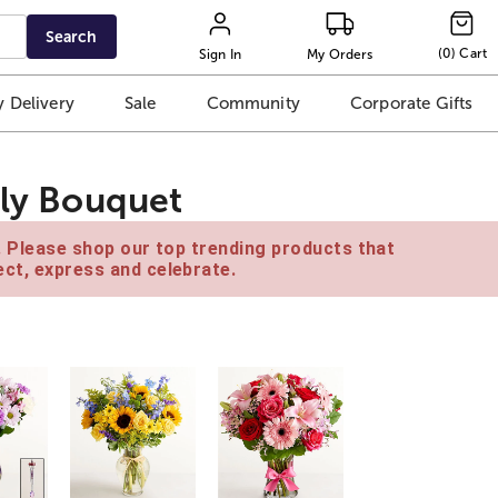
Search
(
0
)
Cart
Sign In
My Orders
 Delivery
Sale
Community
Corporate Gifts
ily Bouquet
e. Please shop our top trending products that
ct, express and celebrate.