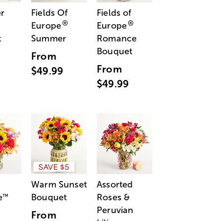
r
Fields Of
Fields of
®
®
Europe
Europe
t
Summer
Romance
Bouquet
From
From
$49.99
$49.99
SAVE $5
Warm Sunset
Assorted
e
Bouquet
Roses &
™
Peruvian
From