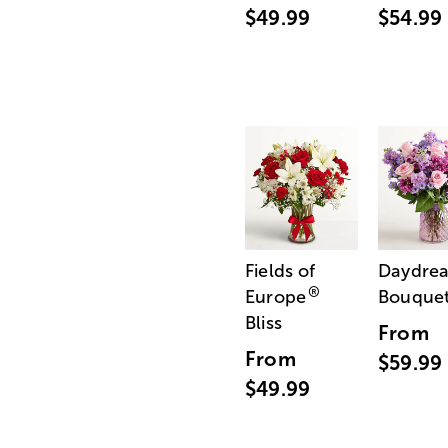
$49.99
$54.99
Fields of
Daydre
®
Europe
Bouque
Bliss
From
From
$59.99
$49.99