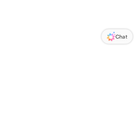
ORATE
FOLLOW US
Us
Responsibility
s
 Media