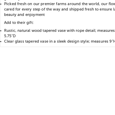
Picked fresh on our premier farms around the world, our flo
cared for every step of the way and shipped fresh to ensure l
beauty and enjoyment
Add to their gift:
Rustic, natural wood tapered vase with rope detail; measures
5.75"D
Clear glass tapered vase in a sleek design style; measures 9"