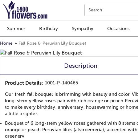
Click here to skip to main page content.
Search
Summer
Birthday
Sympathy
Occasions
Home
Fall Rose & Peruvian Lily Bouquet
Description
Product Details:
1001-P-140465
Our fresh fall bouquet is brimming with beauty and color. Vi
long-stem yellow roses pair with rich orange or peach Peruvia
to make every birthday, anniversary, housewarming or ho
a little brighter.
Bouquet of 6 long-stem yellow roses gathered with 8 stems 
orange or peach Peruvian lilies (alstroemeria); accented with
greenery