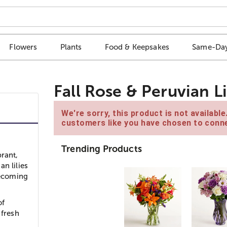
Flowers
Plants
Food & Keepsakes
Same-Day
Fall Rose & Peruvian L
We're sorry, this product is not availabl
customers like you have chosen to conne
Trending Products
brant,
n lilies
mecoming
of
 fresh