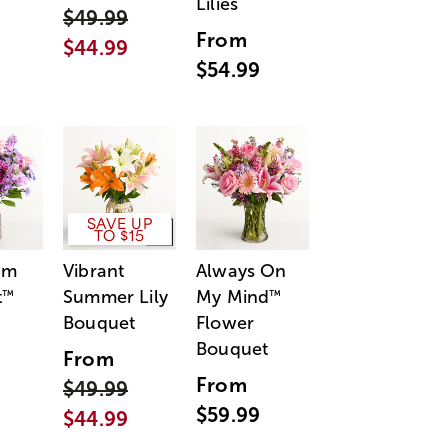
Lilies
$49.99
From
$44.99
$54.99
SAVE UP
TO $15
am
Vibrant
Always On
t
Summer Lily
My Mind
™
™
Bouquet
Flower
Bouquet
From
From
$49.99
$59.99
$44.99