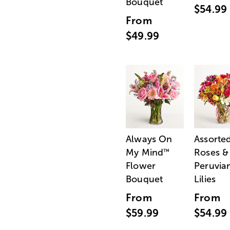
Bouquet
$54.99
From
$49.99
Always On
Assorte
My Mind
Roses &
™
Flower
Peruvia
Bouquet
Lilies
From
From
$59.99
$54.99