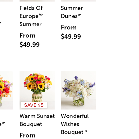
Fields Of
Summer
®
Europe
Dunes
™
Summer
™
From
From
$49.99
$49.99
SAVE $5
Warm Sunset
Wonderful
e
Bouquet
Wishes
™
Bouquet
™
From