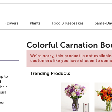
Flowers
Plants
Food & Keepsakes
Same-Day
Colorful Carnation B
We're sorry, this product is not availabl
customers like you have chosen to conne
Trending Products
up to
d
their
just
ess