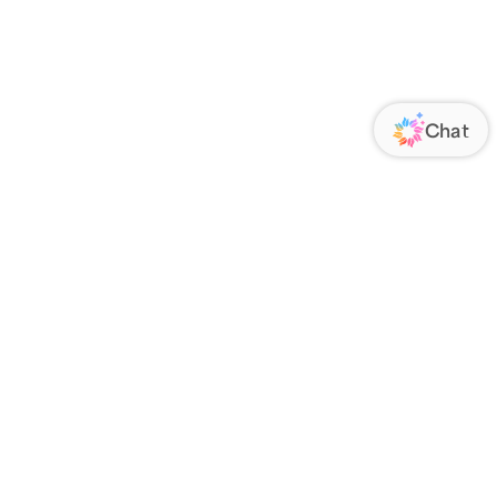
ORATE
FOLLOW US
Us
Responsibility
s
 Media