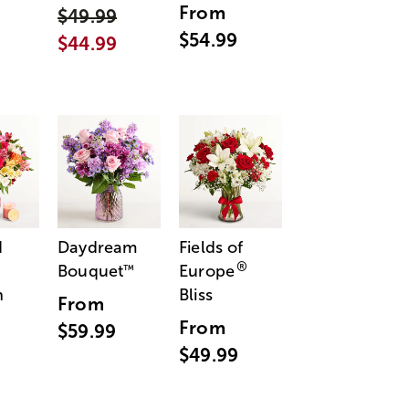
From
$49.99
$54.99
$44.99
d
Daydream
Fields of
®
Bouquet
Europe
™
n
Bliss
From
From
$59.99
$49.99