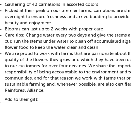
Gathering of 40 carnations in assorted colors
Picked at their peak on our premier farms, carnations are sh
overnight to ensure freshness and arrive budding to provide 
beauty and enjoyment
Blooms can last up to 2 weeks with proper care
Care tips: Change water every two days and give the stems a
cut; run the stems under water to clean off accumulated alga
flower food to keep the water clear and clean
We are proud to work with farms that are passionate about t
quality of the flowers they grow and which they have been de
to our customers for over four decades. We share the import
responsibility of being accountable to the environment and t
communities, and for that reason we work with farms that pr
sustainable farming and, whenever possible, are also certifie
Rainforest Alliance.
Add to their gift: