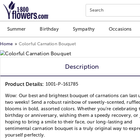
Click here to skip to main page content.
Search
Summer
Birthday
Sympathy
Occasions
Home
Colorful Carnation Bouquet
Description
Product Details:
1001-P-161785
Wow: Our best and brightest bouquet of carnations can last 
two weeks! Send a robust rainbow of sweetly-scented, ruffle
blooms in bold, assorted colors. Whether you’re celebrating 
birthday or anniversary, wishing them a speedy recovery, or 
hoping to bring a smile to their face, our long-lasting and
sentimental carnation bouquet is a truly original way to expr
yourself perfectly.