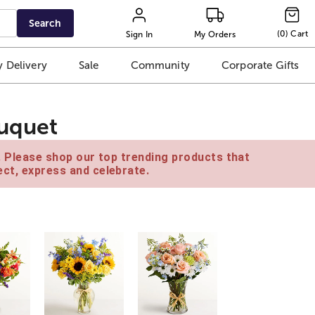
Search
(
0
)
Cart
Sign In
My Orders
 Delivery
Sale
Community
Corporate Gifts
ouquet
e. Please shop our top trending products that
ct, express and celebrate.