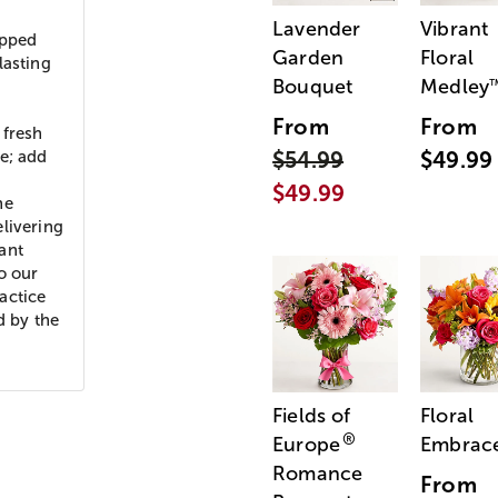
Lavender
Vibrant
ipped
Garden
Floral
lasting
Bouquet
Medley
From
From
 fresh
e; add
$54.99
$49.99
$49.99
he
livering
ant
o our
actice
d by the
Fields of
Floral
®
Europe
Embrac
Romance
From