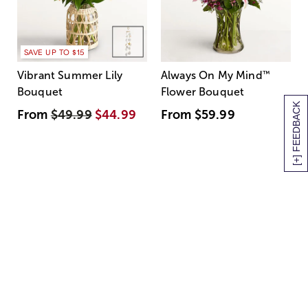
SAVE UP TO $15
Vibrant Summer Lily
Always On My Mind
™
Bouquet
Flower Bouquet
[+] FEEDBACK
From
$49.99
$44.99
From
$59.99