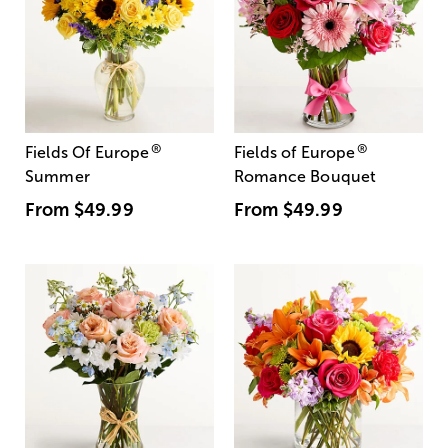
®
®
Fields Of Europe
Fields of Europe
Summer
Romance Bouquet
From
$49.99
From
$49.99