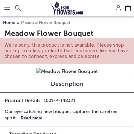
Click here to skip to main page content.
Home
Meadow Flower Bouquet
Meadow Flower Bouquet
We're sorry, this product is not available. Please shop
our top trending products that customers like you have
chosen to connect, express and celebrate.
Description
Product Details:
1001-P-148321
Our eye-catching new bouquet captures the carefree
spirit...
Read more