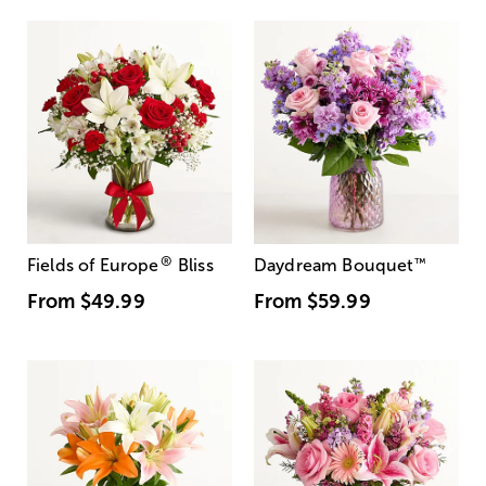
®
Fields of Europe
Bliss
Daydream Bouquet
™
From
$49.99
From
$59.99