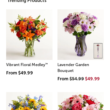
Trending Products
Vibrant Floral Medley
™
Lavender Garden
Bouquet
From
$49.99
From
$54.99
$49.99