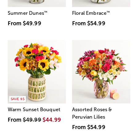
Summer Dunes
™
Floral Embrace
™
From
$49.99
From
$54.99
SAVE $5
Warm Sunset Bouquet
Assorted Roses &
Peruvian Lilies
From
$49.99
$44.99
From
$54.99