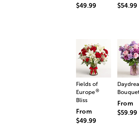
$49.99
$54.99
Fields of
Daydre
®
Europe
Bouque
Bliss
From
From
$59.99
$49.99