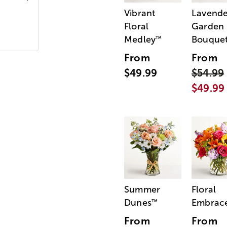
Vibrant
Lavende
Floral
Garden
Medley
Bouque
™
From
From
$49.99
$54.99
$49.99
Summer
Floral
Dunes
Embrac
™
From
From