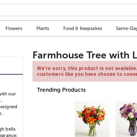
Flowers
Plants
Food & Keepsakes
Same-Day
Farmhouse Tree with L
We're sorry, this product is not availabl
customers like you have chosen to conne
Trending Products
with our
,
designed
s,
gh bells
earance;