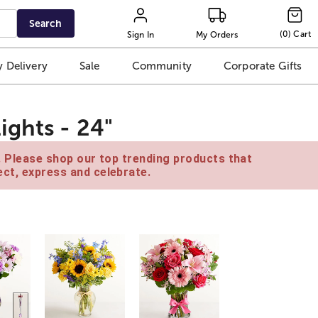
Search
(
0
)
Cart
Sign In
My Orders
 Delivery
Sale
Community
Corporate Gifts
ights - 24"
e. Please shop our top trending products that
ct, express and celebrate.