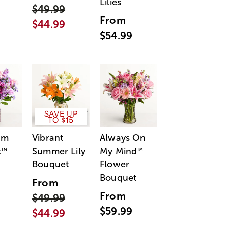
Lilies
$49.99
From
$44.99
$54.99
SAVE UP
TO $15
am
Vibrant
Always On
t
Summer Lily
My Mind
™
™
Bouquet
Flower
Bouquet
From
From
$49.99
$59.99
$44.99