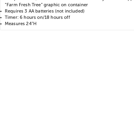
“Farm Fresh Tree” graphic on container
Requires 3 AA batteries (not included)
Timer: 6 hours on/18 hours off
Measures 24"H