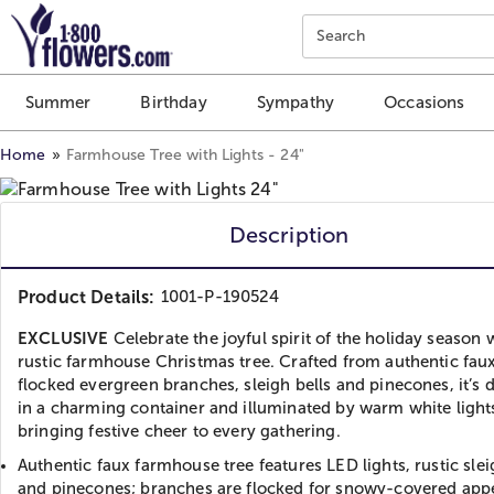
Click here to skip to main page content.
Search
Summer
Birthday
Sympathy
Occasions
Home
Farmhouse Tree with Lights - 24"
Description
Product Details:
1001-P-190524
EXCLUSIVE
Celebrate the joyful spirit of the holiday season 
rustic farmhouse Christmas tree. Crafted from authentic faux
flocked evergreen branches, sleigh bells and pinecones, it’s 
in a charming container and illuminated by warm white light
bringing festive cheer to every gathering.
Authentic faux farmhouse tree features LED lights, rustic slei
and pinecones; branches are flocked for snowy-covered app