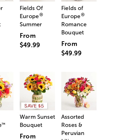
r
Fields Of
Fields of
®
®
Europe
Europe
t
Summer
Romance
Bouquet
From
From
$49.99
$49.99
SAVE $5
Warm Sunset
Assorted
e
Bouquet
Roses &
™
Peruvian
From