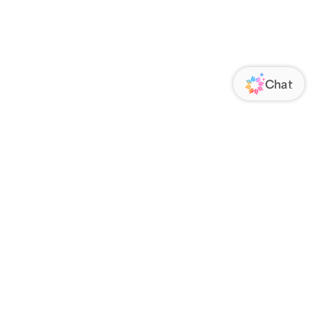
ORATE
FOLLOW US
Us
Responsibility
s
 Media