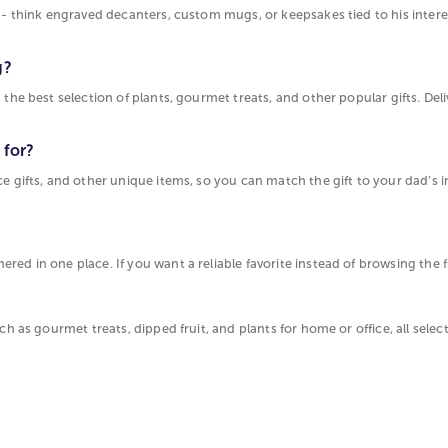
t - think engraved decanters, custom mugs, or keepsakes tied to his intere
g?
 the best selection of plants, gourmet treats, and other popular gifts. Del
 for?
ce gifts, and other unique items, so you can match the gift to your dad’s i
d in one place. If you want a reliable favorite instead of browsing the ful
ch as gourmet treats, dipped fruit, and plants for home or office, all sele