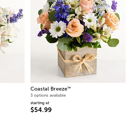
Coastal Breeze
™
™
3 options available
starting at
$54.99