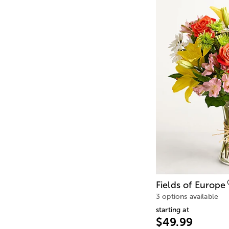
Fields of Europe
3 options available
starting at
$49.99