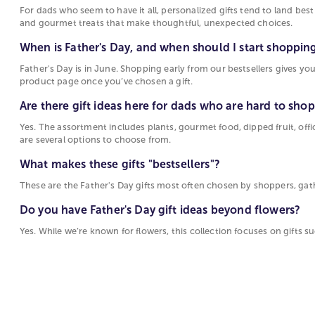
For dads who seem to have it all, personalized gifts tend to land bes
and gourmet treats that make thoughtful, unexpected choices.
When is Father's Day, and when should I start shoppin
Father's Day is in June. Shopping early from our bestsellers gives you
product page once you’ve chosen a gift.
Are there gift ideas here for dads who are hard to shop
Yes. The assortment includes plants, gourmet food, dipped fruit, offi
are several options to choose from.
What makes these gifts "bestsellers"?
These are the Father's Day gifts most often chosen by shoppers, gathere
Do you have Father's Day gift ideas beyond flowers?
Yes. While we’re known for flowers, this collection focuses on gifts su