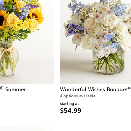
®
Summer
Wonderful Wishes Bouquet
4 options available
starting at
$54.99