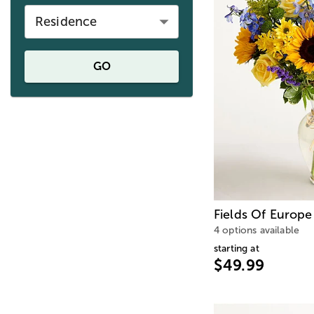
Residence
GO
Fields Of Europe
4 options available
starting at
$49.99