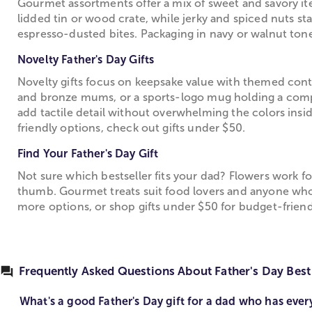
Gourmet assortments offer a mix of sweet and savory it
lidded tin or wood crate, while jerky and spiced nuts st
espresso-dusted bites. Packaging in navy or walnut tones
Novelty Father's Day Gifts
Novelty gifts focus on keepsake value with themed contai
and bronze mums, or a sports-logo mug holding a compac
add tactile detail without overwhelming the colors ins
friendly options, check out gifts under $50.
Find Your Father's Day Gift
Not sure which bestseller fits your dad? Flowers work f
thumb. Gourmet treats suit food lovers and anyone who 
more options, or shop gifts under $50 for budget-friend
Frequently Asked Questions About Father's Day Best 
What's a good Father's Day gift for a dad who has ever