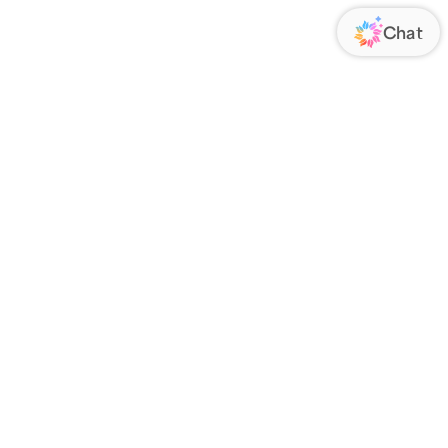
ORATE
FOLLOW US