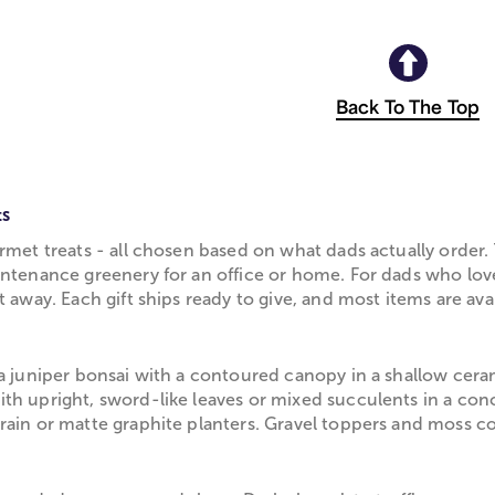
Back To The Top
ts
rmet treats - all chosen based on what dads actually order.
intenance greenery for an office or home. For dads who love
 away. Each gift ships ready to give, and most items are ava
 a juniper bonsai with a contoured canopy in a shallow cera
th upright, sword-like leaves or mixed succulents in a con
grain or matte graphite planters. Gravel toppers and moss 