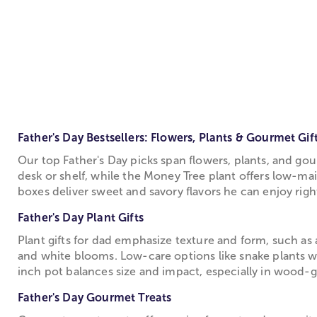
Father's Day Bestsellers: Flowers, Plants & Gourmet Gif
Our top Father's Day picks span flowers, plants, and gou
desk or shelf, while the Money Tree plant offers low-ma
boxes deliver sweet and savory flavors he can enjoy right
Father's Day Plant Gifts
Plant gifts for dad emphasize texture and form, such as
and white blooms. Low-care options like snake plants wi
inch pot balances size and impact, especially in wood-
Father's Day Gourmet Treats