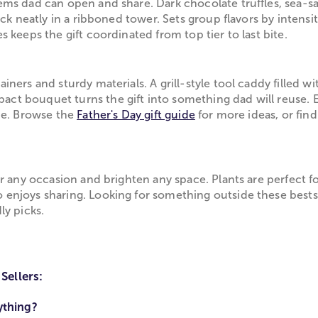
ems dad can open and share. Dark chocolate truffles, sea-
ack neatly in a ribboned tower. Sets group flavors by intens
 keeps the gift coordinated from top tier to last bite.
ners and sturdy materials. A grill-style tool caddy filled w
t bouquet turns the gift into something dad will reuse. E
ide. Browse the
Father's Day gift guide
for more ideas, or fin
or any occasion and brighten any space. Plants are perfect
enjoys sharing. Looking for something outside these bestse
ly picks.
Sellers:
ything?