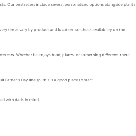
sts. Our bestsellers include several personalized options alongside plants
ivery times vary by product and location, so check availability on the
nterests. Whether he enjoys food, plants, or something different, there
l Father's Day lineup, this is a good place to start.
cted with dads in mind.