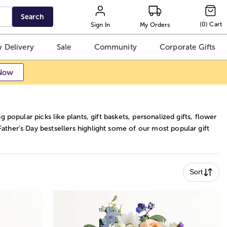
Search
(
0
)
Cart
Sign In
My Orders
 Delivery
Sale
Community
Corporate Gifts
Now
g popular picks like plants, gift baskets, personalized gifts, flower
ather’s Day bestsellers highlight some of our most popular gift
Sort