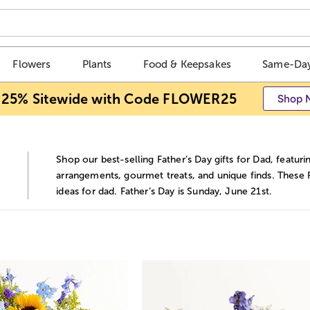
Flowers
Plants
Food & Keepsakes
Same-Day
 25% Sitewide with Code FLOWER25
Shop 
Shop our best-selling Father’s Day gifts for Dad, featurin
d
arrangements, gourmet treats, and unique finds. These F
ideas for dad. Father’s Day is Sunday, June 21st.