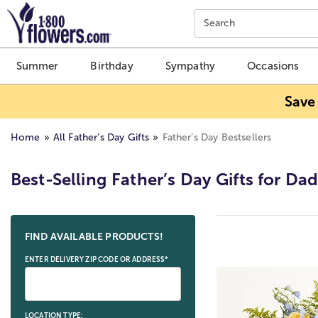
Click here to skip to main page content.
Search
Summer
Birthday
Sympathy
Occasions
Save
Home
All Father’s Day Gifts
Father’s Day Bestsellers
Best-Selling Father’s Day Gifts for Da
Skip collection filters and go to products
FIND AVAILABLE PRODUCTS!
ENTER DELIVERY ZIP CODE OR ADDRESS*
LOCATION TYPE: