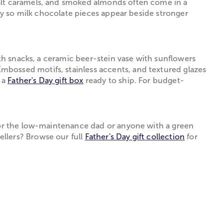
salt caramels, and smoked almonds often come in a
ity so milk chocolate pieces appear beside stronger
ith snacks, a ceramic beer-stein vase with sunflowers
mbossed motifs, stainless accents, and textured glazes
d a
Father's Day gift box
ready to ship. For budget-
 for the low-maintenance dad or anyone with a green
llers? Browse our full
Father's Day gift collection
for