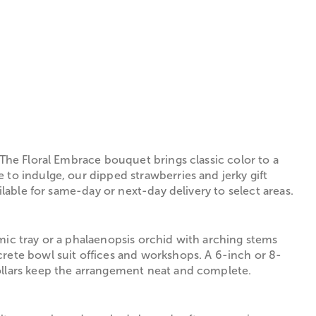
 The Floral Embrace bouquet brings classic color to a
 to indulge, our dipped strawberries and jerky gift
ilable for same-day or next-day delivery to select areas.
mic tray or a phalaenopsis orchid with arching stems
crete bowl suit offices and workshops. A 6-inch or 8-
collars keep the arrangement neat and complete.