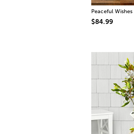
Peaceful Wishes
$84.99