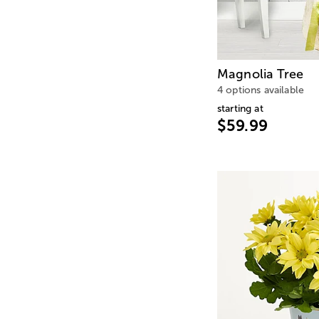
Magnolia Tree
4 options available
starting at
$59.99