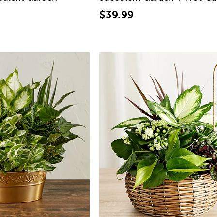
$39.99