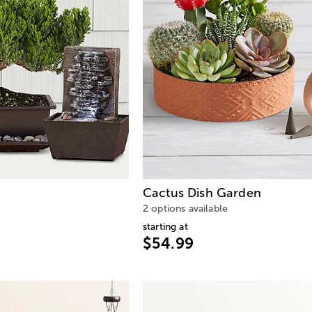
Cactus Dish Garden
2 options available
starting at
$54.99