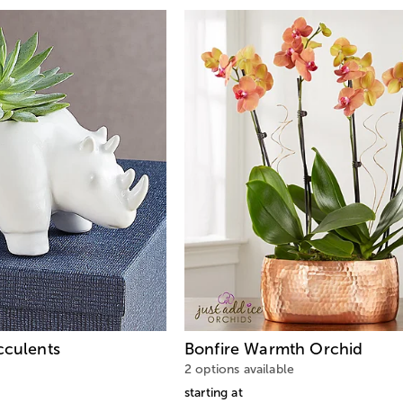
cculents
Bonfire Warmth Orchid
2 options available
starting at