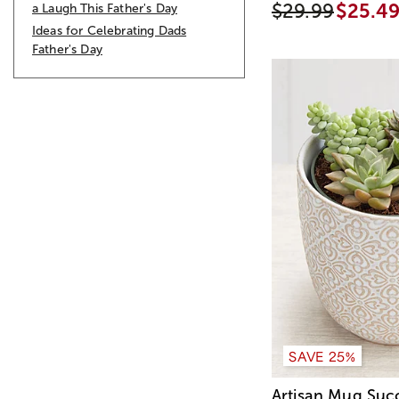
$29.99
$25.4
a Laugh This Father's Day
Ideas for Celebrating Dads
Father's Day
SAVE 25%
Artisan Mug Suc