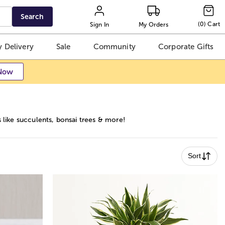
Search
(
0
)
Cart
Sign In
My Orders
 Delivery
Sale
Community
Corporate Gifts
Now
s like succulents, bonsai trees & more!
Sort