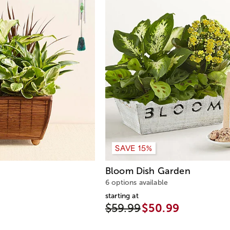
SAVE 15%
n
Bloom Dish Garden
6 options available
starting at
$59.99
$50.99