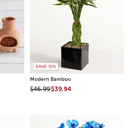
SAVE 15%
Modern Bamboo
$46.99
$39.94