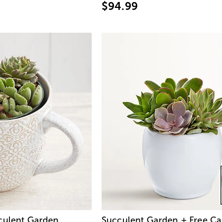
9
$94.99
culent Garden
Succulent Garden + Free Ca