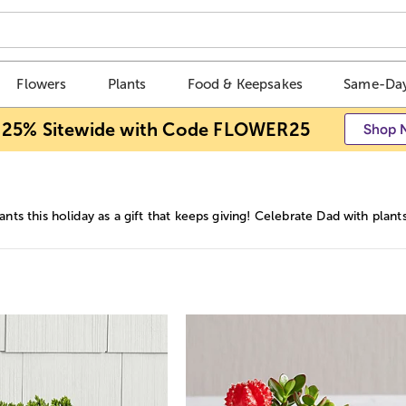
Flowers
Plants
Food & Keepsakes
Same-Day
 25% Sitewide with Code FLOWER25
Shop 
ants this holiday as a gift that keeps giving! Celebrate Dad with plant