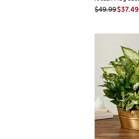
$49.99
$37.49