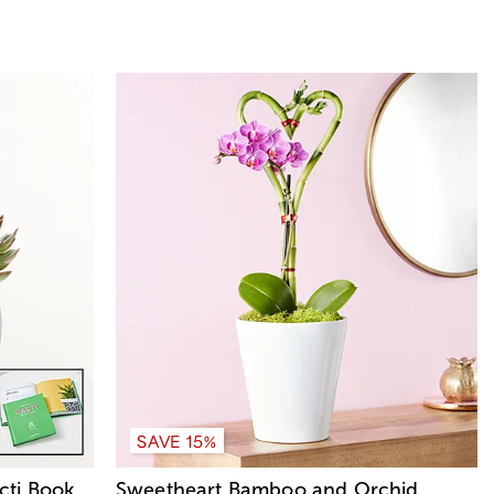
SAVE 15%
cti Book
Sweetheart Bamboo and Orchid