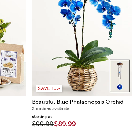
SAVE 10%
Beautiful Blue Phalaenopsis Orchid
2 options available
starting at
$99.99
$89.99