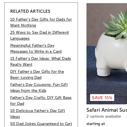
RELATED ARTICLES
10 Father’s Day Gifts for Dads for
Want Nothing
25 Ways to Say Dad in Different
Languages
Meaningful Father's Day
Messages to Write in a Card
15 Father's Day Ideas: What Dads
Really Want
DIY Father's Day Gifts for the
Beer-Loving Dad
Father's Day Coupons: Fun Gift
Ideas from the Kids
SAVE 15%
Father's Day Crafts: DIY Gift Bags
for Dad
Safari Animal Su
10 Delicious Father's Day Gift
2 options available
Ideas
50 Dad Jokes Guaranteed to Get
starting at