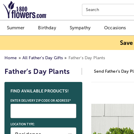
Click here to skip to main page content.
Search
Summer
Birthday
Sympathy
Occasions
Save
Home
All Father’s Day Gifts
Father’s Day Plants
Father’s Day Plants
Send Father’s Day Pl
Skip collection filters and go to products
FIND AVAILABLE PRODUCTS!
ENTER DELIVERY ZIP CODE OR ADDRESS*
LOCATION TYPE: