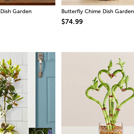
 Dish Garden
Butterfly Chime Dish Garde
$74.99