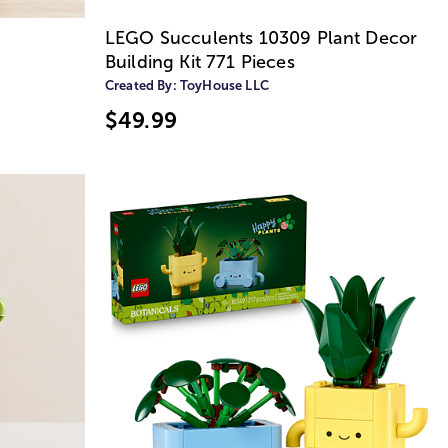
n
LEGO Succulents 10309 Plant Decor
Building Kit 771 Pieces
Created By:
ToyHouse LLC
$49.99