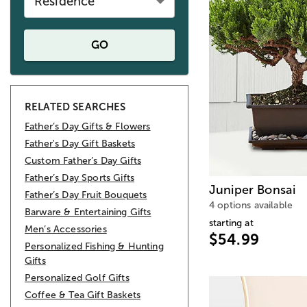
Residence
GO
RELATED SEARCHES
Father’s Day Gifts & Flowers
Father's Day Gift Baskets
Custom Father’s Day Gifts
Father’s Day Sports Gifts
Juniper Bonsai
Father’s Day Fruit Bouquets
4 options available
Barware & Entertaining Gifts
starting at
Men’s Accessories
$54.99
Personalized Fishing & Hunting
Gifts
Personalized Golf Gifts
Coffee & Tea Gift Baskets