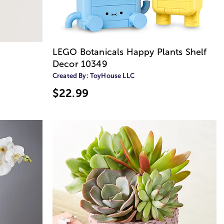
LEGO Botanicals Happy Plants Shelf
Decor 10349
Created By:
ToyHouse LLC
$22.99