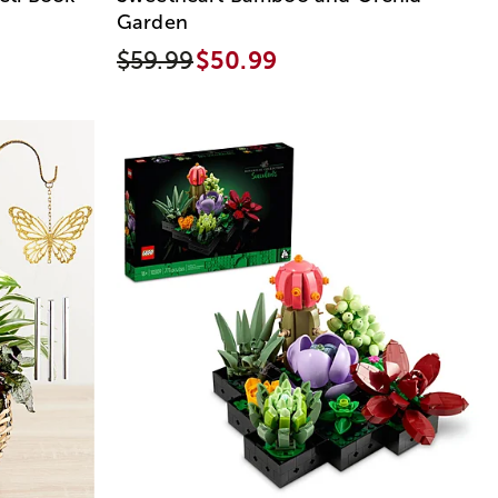
Garden
$59.99
$50.99