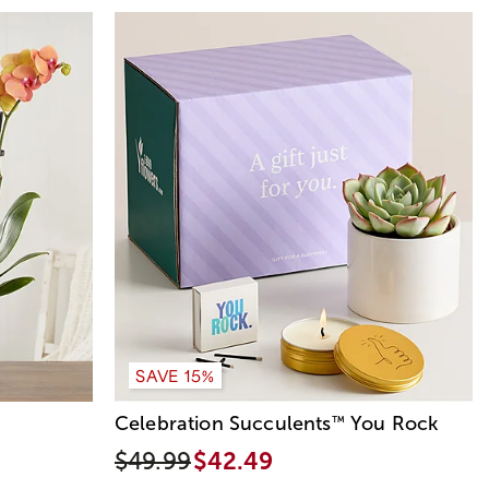
SAVE 15%
Celebration Succulents
You Rock
™
$49.99
$42.49