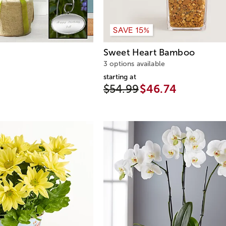
SAVE 15%
Sweet Heart Bamboo
3 options available
starting at
$54.99
$46.74