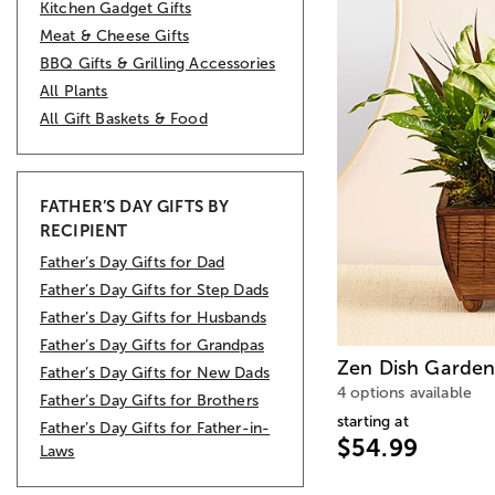
Kitchen Gadget Gifts
Meat & Cheese Gifts
BBQ Gifts & Grilling Accessories
All Plants
All Gift Baskets & Food
FATHER’S DAY GIFTS BY
RECIPIENT
Father’s Day Gifts for Dad
Father’s Day Gifts for Step Dads
Father’s Day Gifts for Husbands
Father’s Day Gifts for Grandpas
Zen Dish Garde
Father’s Day Gifts for New Dads
4 options available
Father’s Day Gifts for Brothers
starting at
Father’s Day Gifts for Father-in-
$54.99
Laws