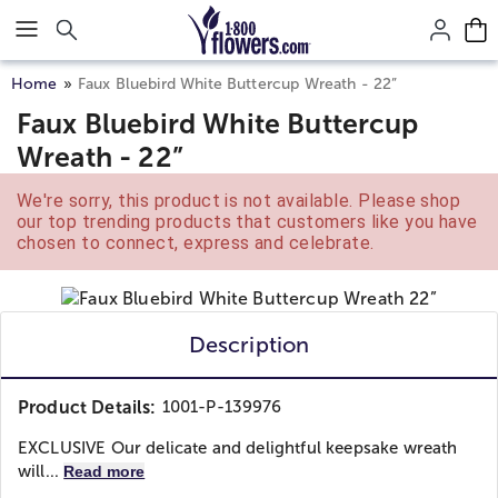
Click here to skip to main page content.
Home
Faux Bluebird White Buttercup Wreath - 22”
Faux Bluebird White Buttercup
Wreath - 22”
We're sorry, this product is not available. Please shop
our top trending products that customers like you have
chosen to connect, express and celebrate.
Description
Product Details:
1001-P-139976
EXCLUSIVE Our delicate and delightful keepsake wreath
will...
Read more