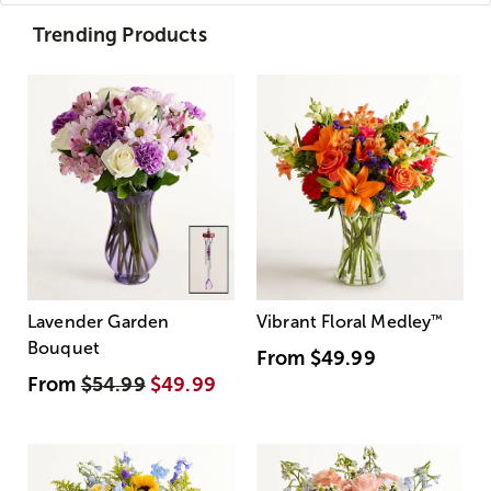
Trending Products
Lavender Garden
Vibrant Floral Medley
™
Bouquet
From
$49.99
From
$54.99
$49.99