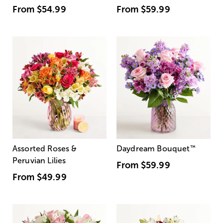
From
$54.99
From
$59.99
Assorted Roses &
Daydream Bouquet
™
Peruvian Lilies
From
$59.99
From
$49.99