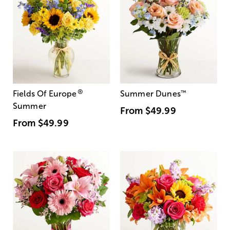
®
Fields Of Europe
Summer Dunes
™
Summer
From
$49.99
From
$49.99