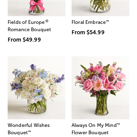
®
Fields of Europe
Floral Embrace
™
Romance Bouquet
From
$54.99
From
$49.99
Wonderful Wishes
Always On My Mind
™
Bouquet
™
Flower Bouquet