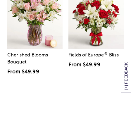
®
Cherished Blooms
Fields of Europe
Bliss
Bouquet
From
$49.99
[+] FEEDBACK
From
$49.99