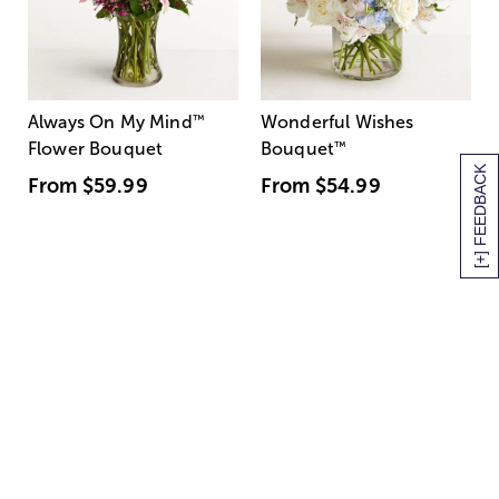
Always On My Mind
™
Wonderful Wishes
Flower Bouquet
Bouquet
™
[+] FEEDBACK
From
$59.99
From
$54.99