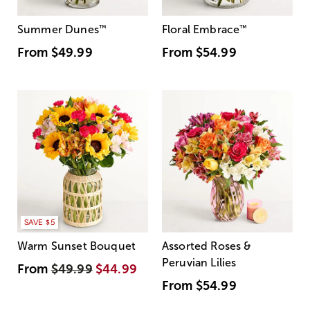
Summer Dunes
™
Floral Embrace
™
From
$49.99
From
$54.99
SAVE $5
Warm Sunset Bouquet
Assorted Roses &
Peruvian Lilies
From
$49.99
$44.99
From
$54.99