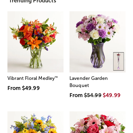
Trending Products
Vibrant Floral Medley
™
Lavender Garden
Bouquet
From
$49.99
From
$54.99
$49.99