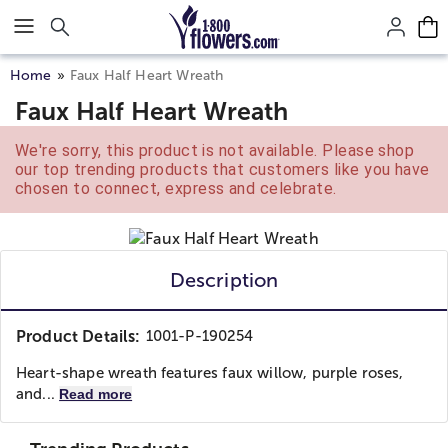
Click here to skip to main page content.
Home
Faux Half Heart Wreath
Faux Half Heart Wreath
We're sorry, this product is not available. Please shop
our top trending products that customers like you have
chosen to connect, express and celebrate.
Description
Product Details:
1001-P-190254
Heart-shape wreath features faux willow, purple roses,
and...
Read more