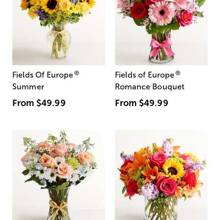
®
®
Fields Of Europe
Fields of Europe
Summer
Romance Bouquet
From
$49.99
From
$49.99