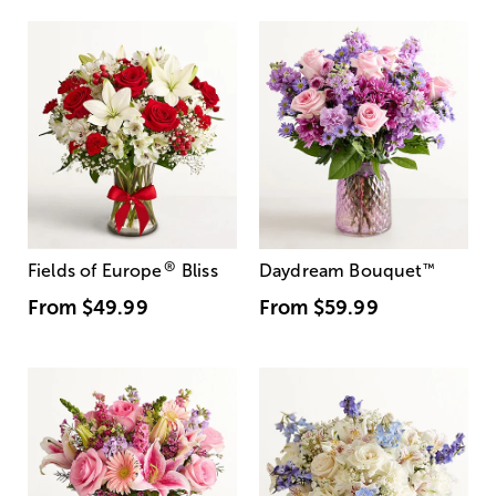
®
Fields of Europe
Bliss
Daydream Bouquet
™
From
$49.99
From
$59.99