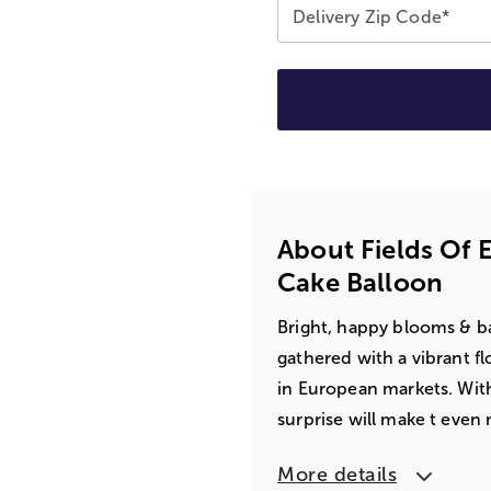
Delivery Zip Code*
About Fields Of 
Cake Balloon
Bright, happy blooms & ba
gathered with a vibrant f
in European markets. With
surprise will make t eve
More details