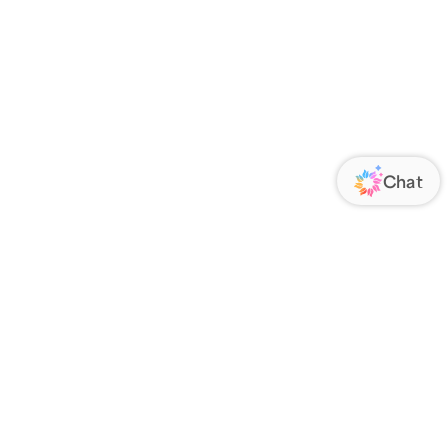
ORATE
FOLLOW US
Us