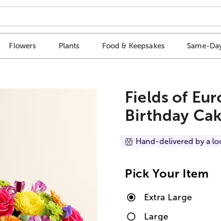
Flowers
Plants
Food & Keepsakes
Same-Day
Fields of Eu
Birthday Cak
Hand-delivered by a lo
Pick Your Item
Extra Large
Large