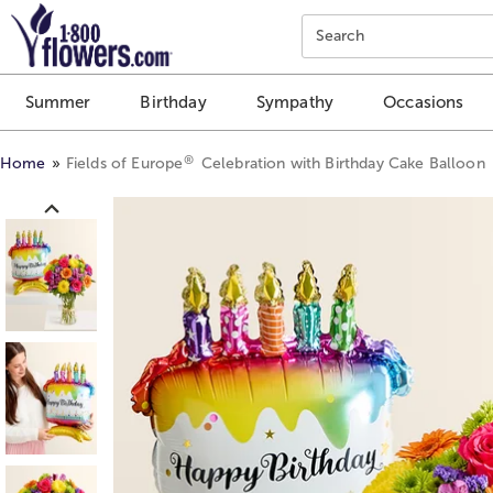
Click here to skip to main page content.
Search
Summer
Birthday
Sympathy
Occasions
®
Home
Fields of Europe
Celebration with Birthday Cake Balloon