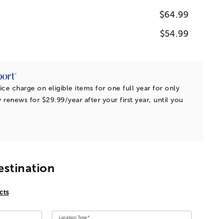
$64.99
$54.99
ice charge on eligible items for one full year for only
 renews for $29.99/year after your first year, until you
estination
cts
Location Type*