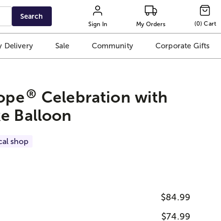
Search
(
0
)
Cart
Sign In
My Orders
 Delivery
Sale
Community
Corporate Gifts
®
rope
Celebration with
e Balloon
cal shop
$84.99
$74.99