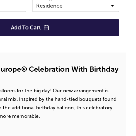
Add To
Cart
Europe® Celebration With Birthday
lloons for the big day! Our new arrangement is
loral mix, inspired by the hand-tied bouquets found
 the additional birthday balloon, this celebratory
n more memorable.