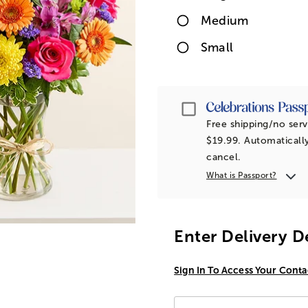
Medium
Small
Passport
Free shipping/no serv
$19.99. Automatically
cancel.
What is Passport?
Enter Delivery D
Sign In To Access Your Conta