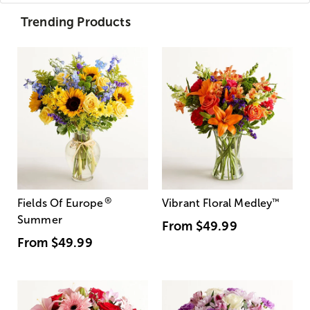
Trending Products
®
Fields Of Europe
Vibrant Floral Medley
™
Summer
From
$49.99
From
$49.99