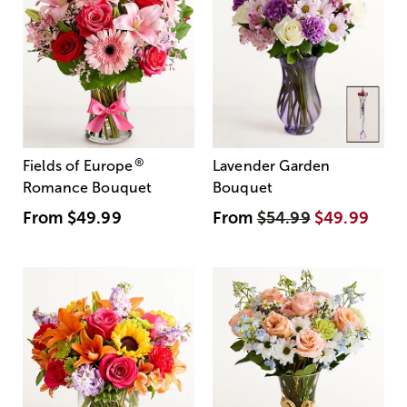
®
Fields of Europe
Lavender Garden
Romance Bouquet
Bouquet
From
$49.99
From
$54.99
$49.99