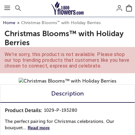
Click here to skip to main page content.
™
Home
Christmas Blooms
with Holiday Berries
Christmas Blooms™ with Holiday
Berries
We're sorry, this product is not available. Please shop
our top trending products that customers like you have
chosen to connect, express and celebrate.
Description
Product Details:
1029-P-193280
The perfect pairing for Christmas celebrations. Our
bouquet...
Read more