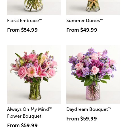
Floral Embrace
™
Summer Dunes
™
From
$54.99
From
$49.99
Always On My Mind
™
Daydream Bouquet
™
Flower Bouquet
From
$59.99
From
$59.99