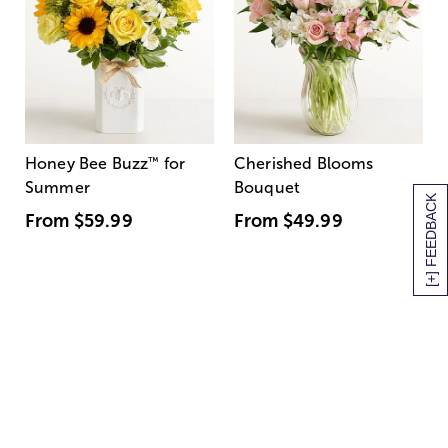
Honey Bee Buzz
™
for
Cherished Blooms
Summer
Bouquet
[+] FEEDBACK
From
$59.99
From
$49.99