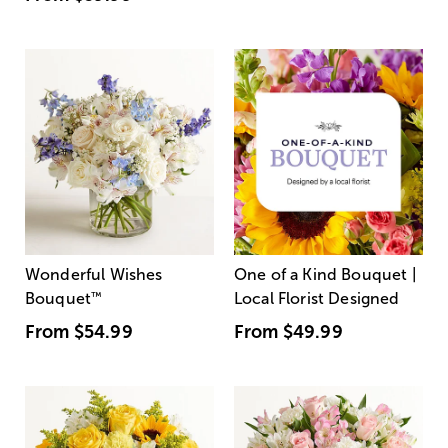
Wonderful Wishes
One of a Kind Bouquet |
Bouquet
™
Local Florist Designed
From
$54.99
From
$49.99