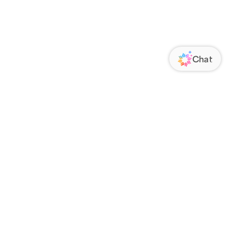
ORATE
FOLLOW US
Us
Responsibility
s
 Media