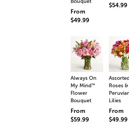
Bouquet
$54.99
From
$49.99
Always On
Assorte
My Mind
Roses &
™
Flower
Peruvia
Bouquet
Lilies
From
From
$59.99
$49.99