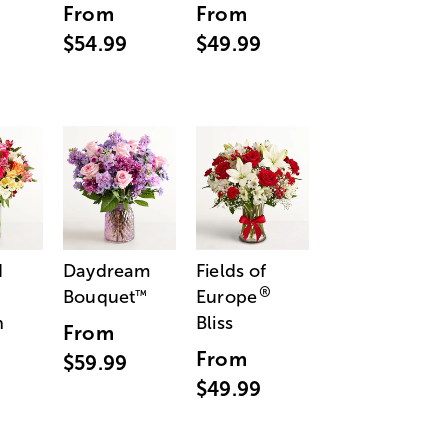
From
From
$54.99
$49.99
d
Daydream
Fields of
®
Bouquet
Europe
™
n
Bliss
From
From
$59.99
$49.99