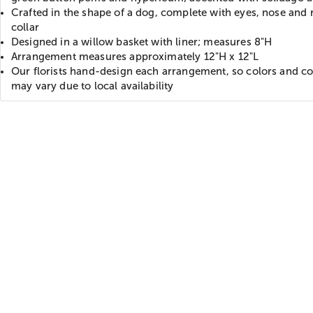
Crafted in the shape of a dog, complete with eyes, nose and 
collar
Designed in a willow basket with liner; measures 8"H
Arrangement measures approximately 12"H x 12"L
Our florists hand-design each arrangement, so colors and co
may vary due to local availability