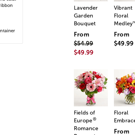
ribbon
Lavender
Vibrant
Garden
Floral
Bouquet
Medley
ntainer
From
From
$54.99
$49.99
$49.99
Fields of
Floral
®
Europe
Embrac
Romance
From