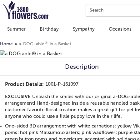
Click here to skip to main page content.
Search
Summer
Birthday
Sympathy
Occasions
®
Home
a-DOG-able
in a Basket
Description
Product Details:
1001-P-161097
EXCLUSIVE
Unleash the smiles with our original a-DOG-abl
arrangement! Hand-designed inside a reusable handled baske
customer favorite floral creation makes a great gift for pet lo
anyone who could use a little puppy love in their life.
One-sided 3D arrangement with white carnations; yellow Vik
poms; hot pink Matsumoto asters; pink waxflower; purple sta
green button poms and hypericum; accented with solidago a