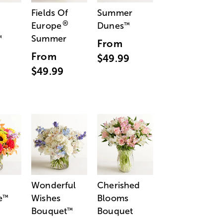
Fields Of
Summer
®
Europe
Dunes
™
Summer
™
From
From
$49.99
$49.99
Wonderful
Cherished
e
Wishes
Blooms
™
Bouquet
Bouquet
™