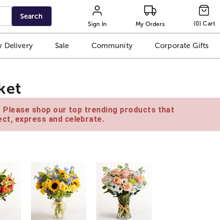
Search
(
0
)
Cart
Sign In
My Orders
 Delivery
Sale
Community
Corporate Gifts
ket
e. Please shop our top trending products that
ct, express and celebrate.