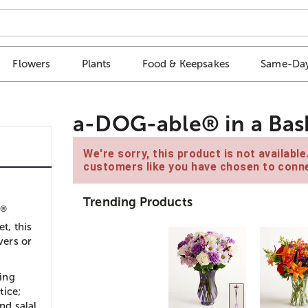
Flowers
Plants
Food & Keepsakes
Same-Day
a-DOG-able® in a Bas
We're sorry, this product is not availabl
customers like you have chosen to conne
Trending Products
®
e
t, this
vers or
ing
tice;
nd salal