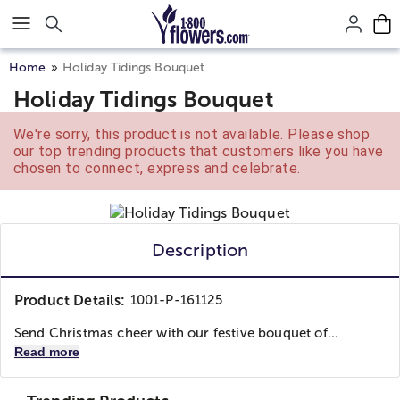
Click here to skip to main page content.
Home
Holiday Tidings Bouquet
Holiday Tidings Bouquet
We're sorry, this product is not available. Please shop
our top trending products that customers like you have
chosen to connect, express and celebrate.
Description
Product Details:
1001-P-161125
Send Christmas cheer with our festive bouquet of...
Read more