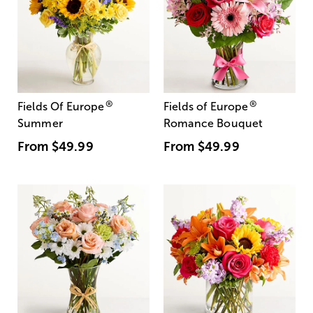
®
®
Fields Of Europe
Fields of Europe
Summer
Romance Bouquet
From
$49.99
From
$49.99