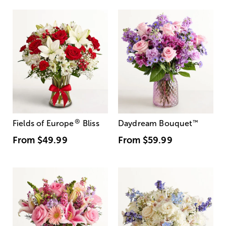
®
Fields of Europe
Bliss
Daydream Bouquet
™
From
$49.99
From
$59.99