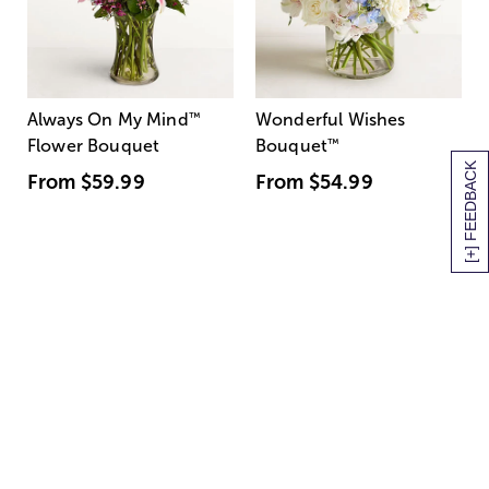
Always On My Mind
™
Wonderful Wishes
Flower Bouquet
Bouquet
™
[+] FEEDBACK
From
$59.99
From
$54.99