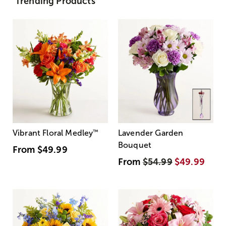
Trending Products
Vibrant Floral Medley
™
Lavender Garden
Bouquet
From
$49.99
From
$54.99
$49.99