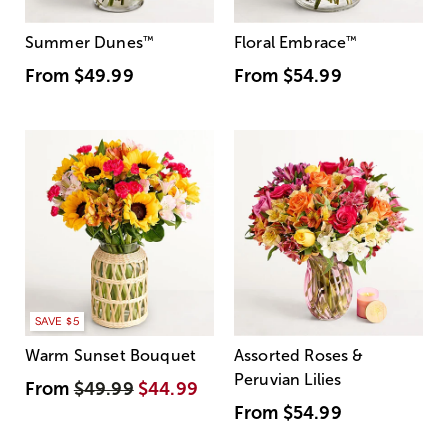
Summer Dunes
™
Floral Embrace
™
From
$49.99
From
$54.99
SAVE $5
Warm Sunset Bouquet
Assorted Roses &
Peruvian Lilies
From
$49.99
$44.99
From
$54.99