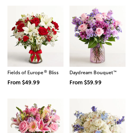
®
Fields of Europe
Bliss
Daydream Bouquet
™
From
$49.99
From
$59.99