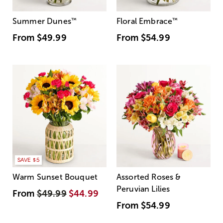
Summer Dunes
™
Floral Embrace
™
From
$49.99
From
$54.99
SAVE $5
Warm Sunset Bouquet
Assorted Roses &
Peruvian Lilies
From
$49.99
$44.99
From
$54.99