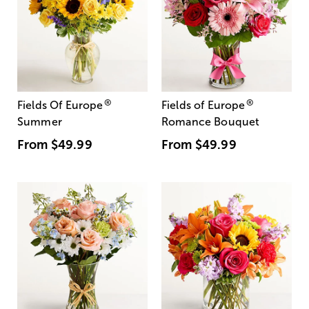
®
®
Fields Of Europe
Fields of Europe
Summer
Romance Bouquet
From
$49.99
From
$49.99