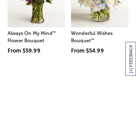
Always On My Mind
™
Wonderful Wishes
Flower Bouquet
Bouquet
™
[+] FEEDBACK
From
$59.99
From
$54.99