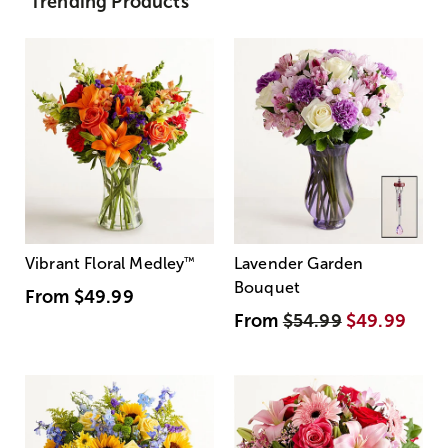
Trending Products
Vibrant Floral Medley
™
Lavender Garden
Bouquet
From
$49.99
From
$54.99
$49.99