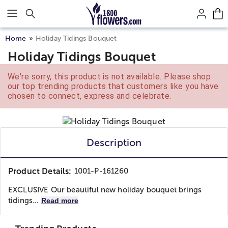
Click here to skip to main page content.
Home
Holiday Tidings Bouquet
Holiday Tidings Bouquet
We're sorry, this product is not available. Please shop
our top trending products that customers like you have
chosen to connect, express and celebrate.
Description
Product Details:
1001-P-161260
EXCLUSIVE Our beautiful new holiday bouquet brings
tidings...
Read more