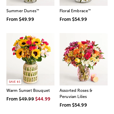
Summer Dunes
™
Floral Embrace
™
From
$49.99
From
$54.99
SAVE $5
Warm Sunset Bouquet
Assorted Roses &
Peruvian Lilies
From
$49.99
$44.99
From
$54.99