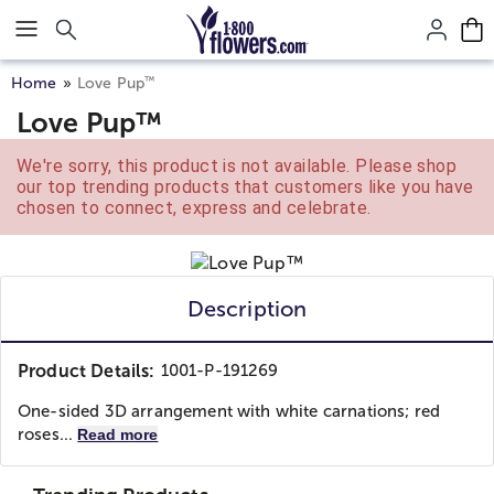
Click here to skip to main page content.
™
Home
Love Pup
Love Pup™
We're sorry, this product is not available. Please shop
our top trending products that customers like you have
chosen to connect, express and celebrate.
Description
Product Details:
1001-P-191269
One-sided 3D arrangement with white carnations; red
roses...
Read more