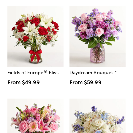
®
Fields of Europe
Bliss
Daydream Bouquet
™
From
$49.99
From
$59.99