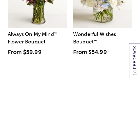
Always On My Mind
™
Wonderful Wishes
Flower Bouquet
Bouquet
™
[+] FEEDBACK
From
$59.99
From
$54.99