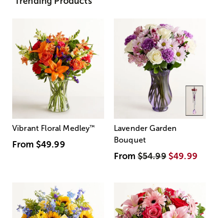
Trending Products
Vibrant Floral Medley
™
Lavender Garden
Bouquet
From
$49.99
From
$54.99
$49.99