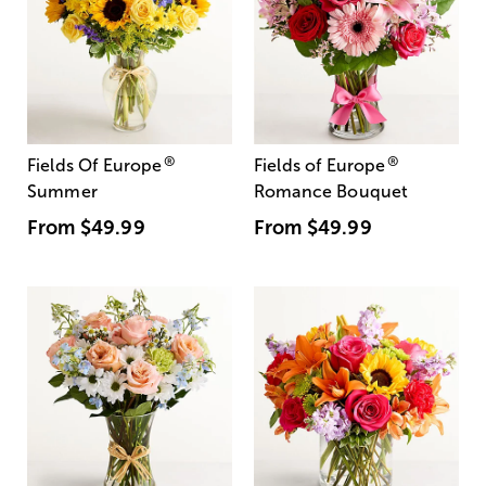
®
®
Fields Of Europe
Fields of Europe
Summer
Romance Bouquet
From
$49.99
From
$49.99