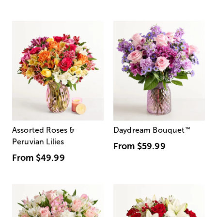
Assorted Roses &
Daydream Bouquet
™
Peruvian Lilies
From
$59.99
From
$49.99