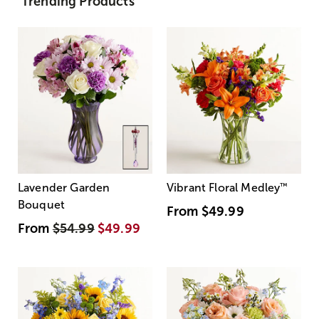
Trending Products
Lavender Garden
Vibrant Floral Medley
™
Bouquet
From
$49.99
From
$54.99
$49.99