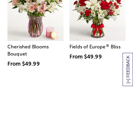
®
Cherished Blooms
Fields of Europe
Bliss
Bouquet
From
$49.99
[+] FEEDBACK
From
$49.99