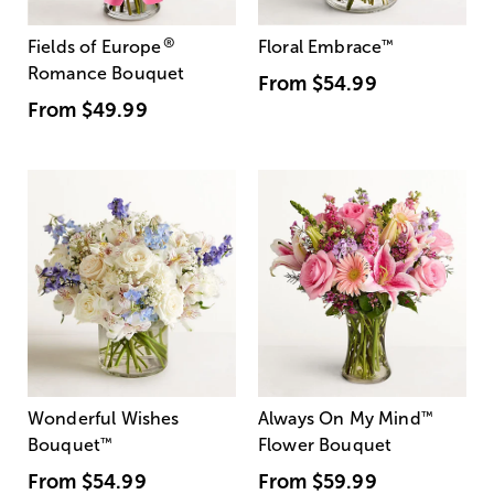
®
Fields of Europe
Floral Embrace
™
Romance Bouquet
From
$54.99
From
$49.99
Wonderful Wishes
Always On My Mind
™
Bouquet
™
Flower Bouquet
From
$54.99
From
$59.99