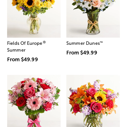
®
Fields Of Europe
Summer Dunes
™
Summer
From
$49.99
From
$49.99