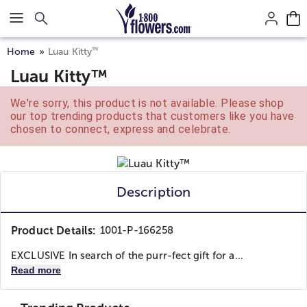
Click here to skip to main page content.
™
Home
Luau Kitty
Luau Kitty™
We're sorry, this product is not available. Please shop
our top trending products that customers like you have
chosen to connect, express and celebrate.
Description
Product Details:
1001-P-166258
EXCLUSIVE In search of the purr-fect gift for a...
Read more