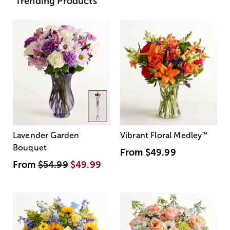
Trending Products
Lavender Garden
Vibrant Floral Medley
™
Bouquet
From
$49.99
From
$54.99
$49.99