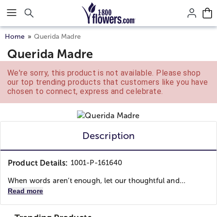
Click here to skip to main page content.
Home
Querida Madre
Querida Madre
We're sorry, this product is not available. Please shop
our top trending products that customers like you have
chosen to connect, express and celebrate.
Description
Product Details:
1001-P-161640
When words aren’t enough, let our thoughtful and...
Read more