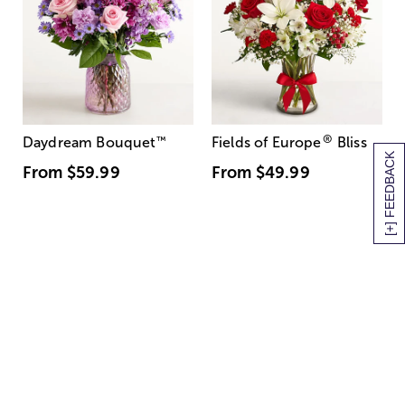
®
Daydream Bouquet
™
Fields of Europe
Bliss
[+] FEEDBACK
From
$59.99
From
$49.99