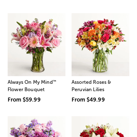
Always On My Mind
™
Assorted Roses &
Flower Bouquet
Peruvian Lilies
From
$59.99
From
$49.99