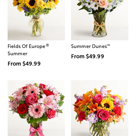
®
Fields Of Europe
Summer Dunes
™
Summer
From
$49.99
From
$49.99