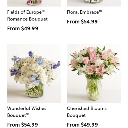
®
Fields of Europe
Floral Embrace
™
Romance Bouquet
From
$54.99
From
$49.99
Wonderful Wishes
Cherished Blooms
Bouquet
™
Bouquet
From
$54.99
From
$49.99