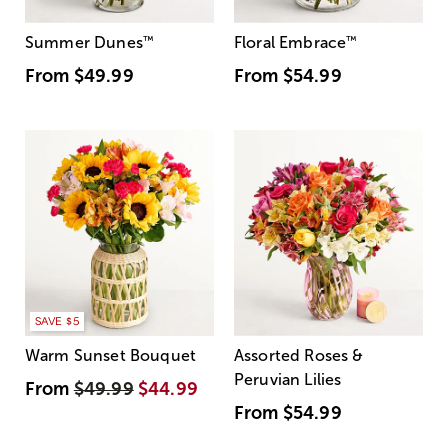
Summer Dunes
™
Floral Embrace
™
From
$49.99
From
$54.99
SAVE $5
Warm Sunset Bouquet
Assorted Roses &
Peruvian Lilies
From
$49.99
$44.99
From
$54.99