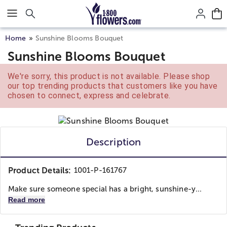
Click here to skip to main page content.
Home
Sunshine Blooms Bouquet
Sunshine Blooms Bouquet
We're sorry, this product is not available. Please shop
our top trending products that customers like you have
chosen to connect, express and celebrate.
Description
Product Details:
1001-P-161767
Make sure someone special has a bright, sunshine-y...
Read more