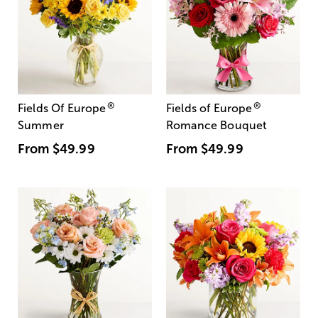
®
®
Fields Of Europe
Fields of Europe
Summer
Romance Bouquet
From
$49.99
From
$49.99