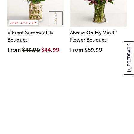
SAVE UP TO $15
Vibrant Summer Lily
Always On My Mind
™
Bouquet
Flower Bouquet
[+] FEEDBACK
From
$49.99
$44.99
From
$59.99