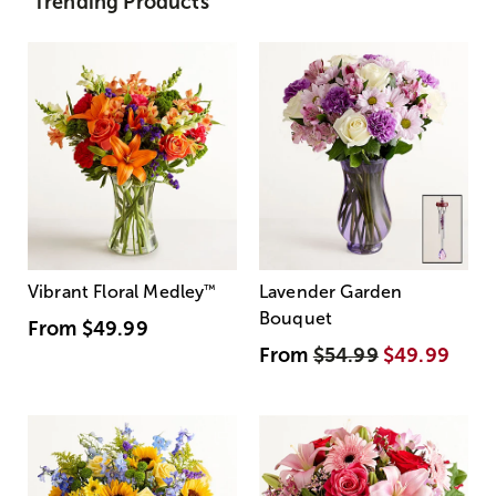
Trending Products
Vibrant Floral Medley
™
Lavender Garden
Bouquet
From
$49.99
From
$54.99
$49.99