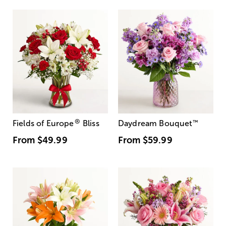
®
Fields of Europe
Bliss
Daydream Bouquet
™
From
$49.99
From
$59.99