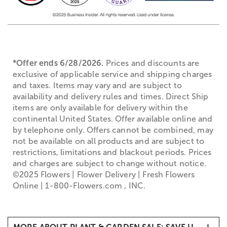
*Offer ends 6/28/2026.
Prices and discounts are
exclusive of applicable service and shipping charges
and taxes. Items may vary and are subject to
availability and delivery rules and times. Direct Ship
items are only available for delivery within the
continental United States. Offer available online and
by telephone only. Offers cannot be combined, may
not be available on all products and are subject to
restrictions, limitations and blackout periods. Prices
and charges are subject to change without notice.
©2025 Flowers | Flower Delivery | Fresh Flowers
Online | 1-800-Flowers.com , INC.