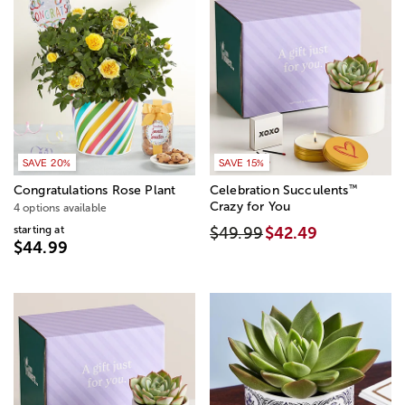
SAVE 20%
SAVE 15%
™
Congratulations Rose Plant
Celebration Succulents
Crazy for You
4 options available
starting at
$49.99
$42.49
$44.99