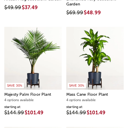
Garden
$49.99
$37.49
$69.99
$48.99
SAVE 30%
SAVE 30%
Majesty Palm Floor Plant
Mass Cane Floor Plant
4 options available
4 options available
starting at
starting at
$144.99
$101.49
$144.99
$101.49