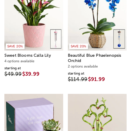
SAVE 20%
SAVE 20%
Sweet Blooms Calla Lily
Beautiful Blue Phaelenopsis
Orchid
4 options available
2 options available
starting at
$49.99
$39.99
starting at
$114.99
$91.99