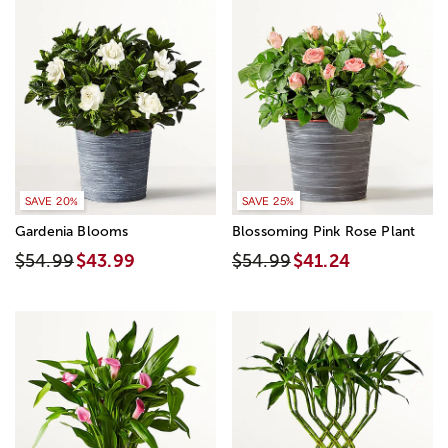
SAVE 20%
SAVE 25%
Gardenia Blooms
Blossoming Pink Rose Plant
$54.99
$43.99
$54.99
$41.24