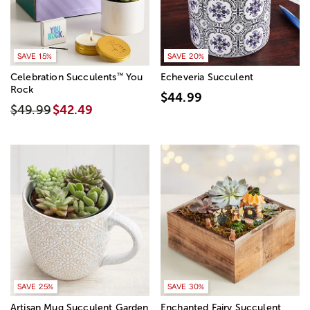
SAVE 15%
SAVE 20%
™
Celebration Succulents
You
Echeveria Succulent
Rock
$44.99
$49.99
$42.49
SAVE 25%
SAVE 30%
Artisan Mug Succulent Garden
Enchanted Fairy Succulent