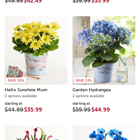
$49.99
$42.49
$39.99
$35.99
SAVE 20%
SAVE 25%
Hello Sunshine Mum
Garden Hydrangea
2 options available
2 options available
starting at
starting at
$44.99
$35.99
$59.99
$44.99