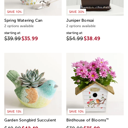
SAVE 10%
SAVE 30%
Spring Watering Can
Juniper Bonsai
2 options available
2 options available
starting at
starting at
$39.99
$35.99
$54.99
$38.49
SAVE 15%
SAVE 10%
™
Garden Songbird Succulent
Birdhouse of Blooms