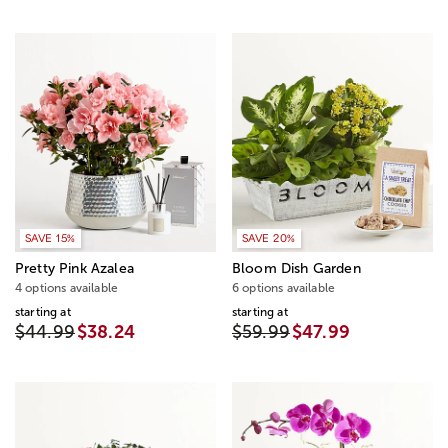
SAVE 15%
SAVE 20%
Pretty Pink Azalea
Bloom Dish Garden
4 options available
6 options available
starting at
starting at
$44.99
$38.24
$59.99
$47.99