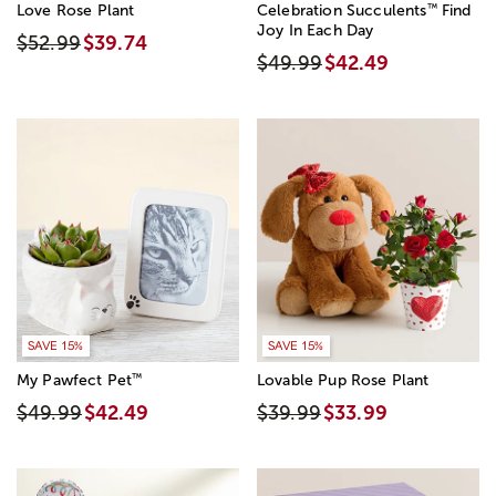
™
Love Rose Plant
Celebration Succulents
Find
Joy In Each Day
$52.99
$39.74
$49.99
$42.49
SAVE 15%
SAVE 15%
™
My Pawfect Pet
Lovable Pup Rose Plant
$49.99
$42.49
$39.99
$33.99