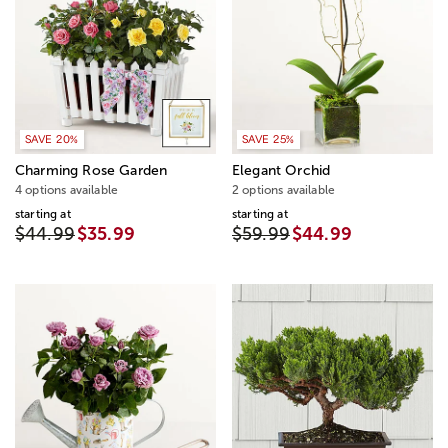
SAVE 20%
SAVE 25%
Charming Rose Garden
Elegant Orchid
4 options available
2 options available
starting at
starting at
$44.99
$35.99
$59.99
$44.99