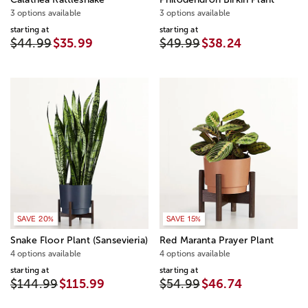
3 options available
3 options available
starting at
starting at
$44.99
$35.99
$49.99
$38.24
SAVE 20%
SAVE 15%
Snake Floor Plant (Sansevieria)
Red Maranta Prayer Plant
4 options available
4 options available
starting at
starting at
$144.99
$115.99
$54.99
$46.74