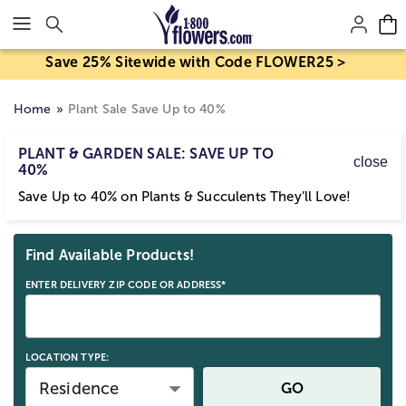
Click here to skip to main page content.
Save 25% Sitewide with Code FLOWER25 >
Home
Plant Sale Save Up to 40%
PLANT & GARDEN SALE: SAVE UP TO
close
40%
Save Up to 40% on Plants & Succulents They’ll Love!
Skip collection filters and go to products
Find Available Products!
ENTER DELIVERY ZIP CODE OR ADDRESS*
LOCATION TYPE:
Residence
GO