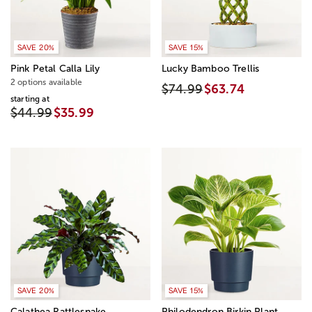
SAVE 20%
SAVE 15%
Pink Petal Calla Lily
Lucky Bamboo Trellis
2 options available
$74.99
$63.74
starting at
$44.99
$35.99
SAVE 20%
SAVE 15%
Calathea Rattlesnake
Philodendron Birkin Plant