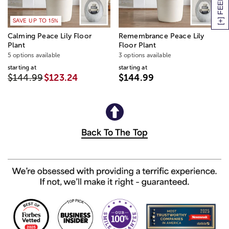
[+] FEEDBACK
SAVE UP TO 15%
Calming Peace Lily Floor
Remembrance Peace Lily
Plant
Floor Plant
5 options available
3 options available
starting at
starting at
$144.99
$123.24
$144.99
Back To The Top