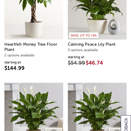
SAVE UP TO 15%
Heartfelt Money Tree Floor
Calming Peace Lily Plant
Plant
5 options available
2 options available
starting at
$54.99
$46.74
starting at
$144.99