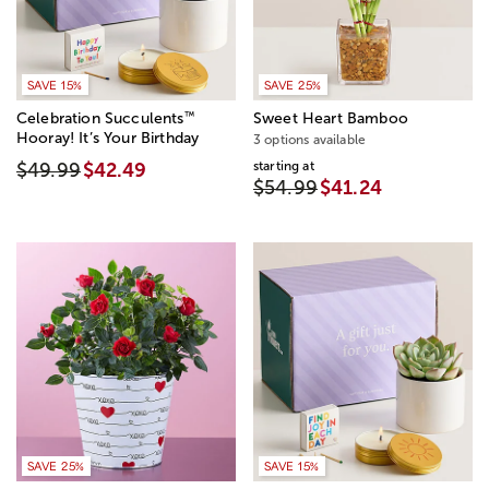
SAVE 15%
SAVE 25%
™
Celebration Succulents
Sweet Heart Bamboo
Hooray! It’s Your Birthday
3 options available
starting at
$49.99
$42.49
$54.99
$41.24
SAVE 25%
SAVE 15%