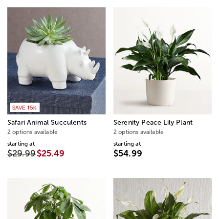
SAVE 15%
Safari Animal Succulents
Serenity Peace Lily Plant
2 options available
2 options available
starting at
starting at
$29.99
$25.49
$54.99