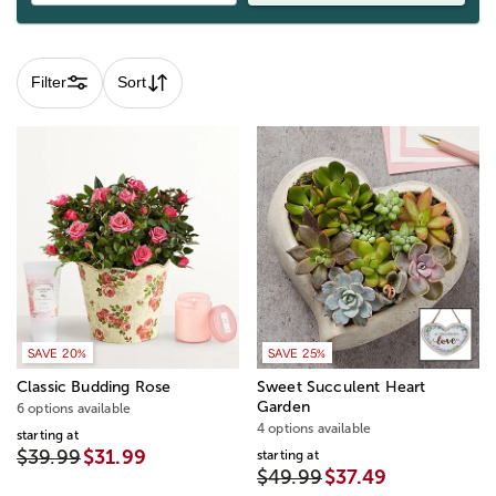
Filter
Sort
SAVE 20%
SAVE 25%
Classic Budding Rose
Sweet Succulent Heart
Garden
6 options available
4 options available
starting at
$39.99
$31.99
starting at
$49.99
$37.49