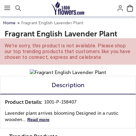
Click here to skip to main page content.
Home
Fragrant English Lavender Plant
Fragrant English Lavender Plant
We're sorry, this product is not available. Please shop
our top trending products that customers like you have
chosen to connect, express and celebrate.
Description
Product Details:
1001-P-158407
Lavender plant arrives blooming Designed in a rustic
wooden...
Read more