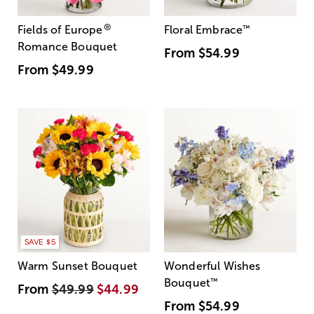
®
Fields of Europe
Floral Embrace
™
Romance Bouquet
From
$54.99
From
$49.99
SAVE $5
Warm Sunset Bouquet
Wonderful Wishes
Bouquet
™
From
$49.99
$44.99
From
$54.99