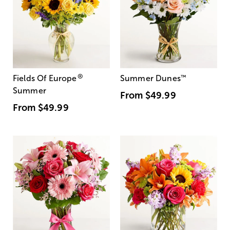
®
Fields Of Europe
Summer Dunes
™
Summer
From
$49.99
From
$49.99