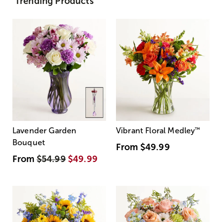
Trending Products
Lavender Garden
Vibrant Floral Medley
™
Bouquet
From
$49.99
From
$54.99
$49.99