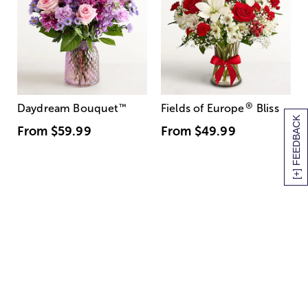
®
Daydream Bouquet
™
Fields of Europe
Bliss
[+] FEEDBACK
From
$59.99
From
$49.99