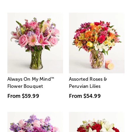
Always On My Mind
™
Assorted Roses &
Flower Bouquet
Peruvian Lilies
From
$59.99
From
$54.99