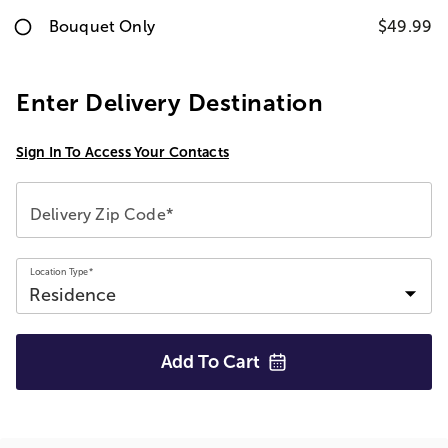
Bouquet Only
$49.99
Enter Delivery Destination
Sign In To Access Your Contacts
Delivery Zip Code*
Location Type*
Add To
Cart