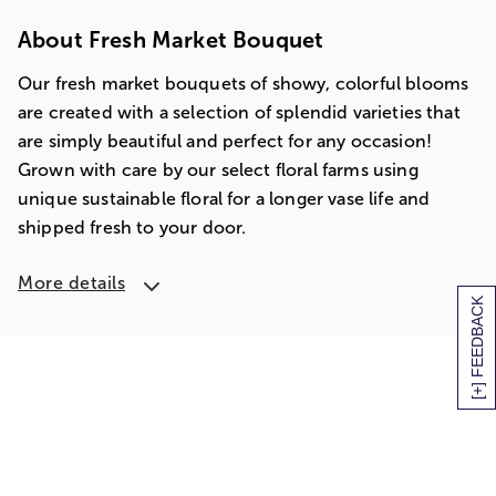
About Fresh Market Bouquet
Our fresh market bouquets of showy, colorful blooms
are created with a selection of splendid varieties that
are simply beautiful and perfect for any occasion!
Grown with care by our select floral farms using
unique sustainable floral for a longer vase life and
shipped fresh to your door.
More details
[+] FEEDBACK