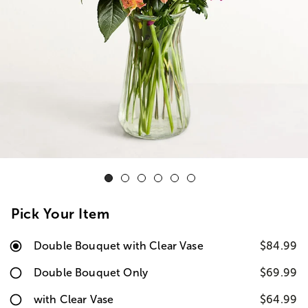
Pick Your Item
Double Bouquet with Clear Vase
$84.99
Double Bouquet Only
$69.99
with Clear Vase
$64.99