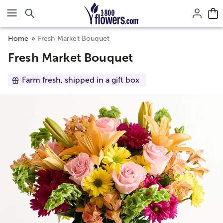
Click here to skip to main page content.
Home
Fresh Market Bouquet
Fresh Market Bouquet
Farm fresh, shipped in a gift box