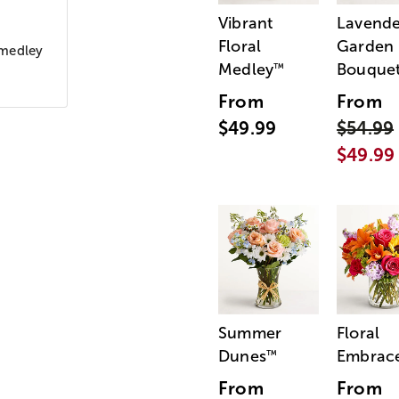
Vibrant
Lavende
Floral
Garden
a medley
Medley
Bouque
™
From
From
$49.99
$54.99
$49.99
Summer
Floral
Dunes
Embrac
™
From
From