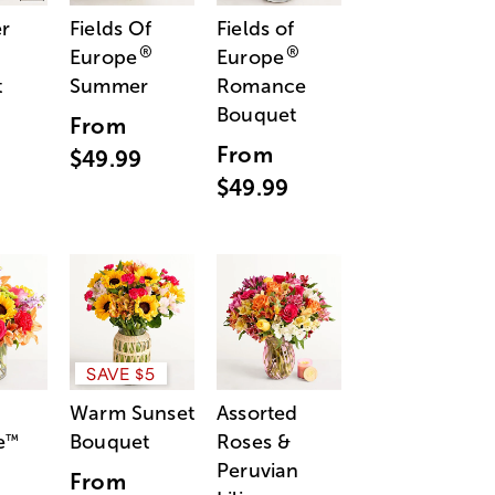
r
Fields Of
Fields of
®
®
Europe
Europe
t
Summer
Romance
Bouquet
From
From
$49.99
$49.99
SAVE $5
Warm Sunset
Assorted
e
Bouquet
Roses &
™
Peruvian
From