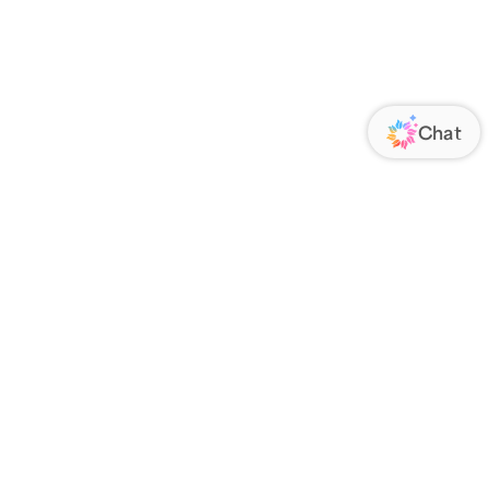
ORATE
FOLLOW US
Us
Responsibility
s
 Media