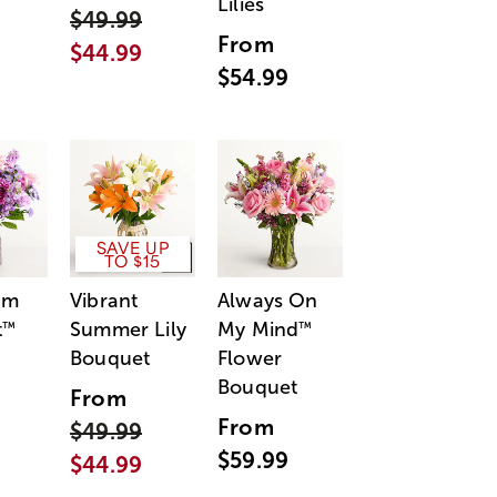
Lilies
$49.99
From
$44.99
$54.99
SAVE UP
TO $15
am
Vibrant
Always On
t
Summer Lily
My Mind
™
™
Bouquet
Flower
Bouquet
From
From
$49.99
$59.99
$44.99