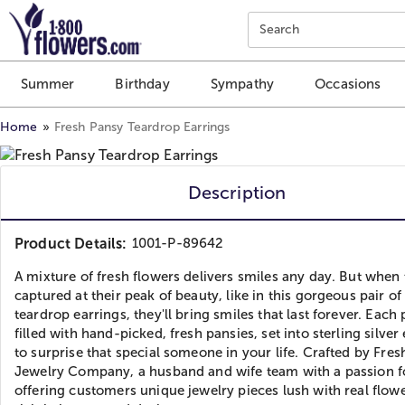
Click here to skip to main page content.
Search
Summer
Birthday
Sympathy
Occasions
Home
Fresh Pansy Teardrop Earrings
Description
Product Details:
1001-P-89642
A mixture of fresh flowers delivers smiles any day. But when 
captured at their peak of beauty, like in this gorgeous pair of
teardrop earrings, they'll bring smiles that last forever. Each 
filled with hand-picked, fresh pansies, set into sterling silver
to surprise that special someone in your life. Crafted by Fres
Jewelry Company, a husband and wife team with a passion f
offering customers unique jewelry pieces lush with real flow