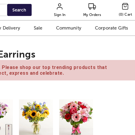
Search
(
0
)
Cart
Sign In
My Orders
 Delivery
Sale
Community
Corporate Gifts
Earrings
e. Please shop our top trending products that
ct, express and celebrate.