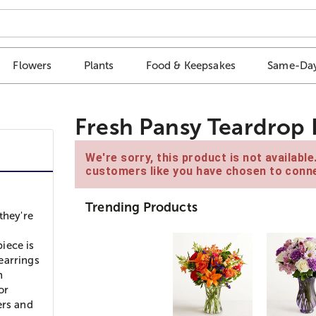
Flowers
Plants
Food & Keepsakes
Same-Day
Fresh Pansy Teardrop 
We're sorry, this product is not availabl
customers like you have chosen to conne
Trending Products
they're
piece is
 earrings
h
or
ers and