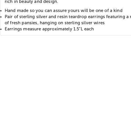
rich in beauty and design.
Hand made so you can assure yours will be one of a kind
Pair of sterling silver and resin teardrop earrings featuring 
of fresh pansies, hanging on sterling silver wires
Earrings measure approximately 1.5"L each