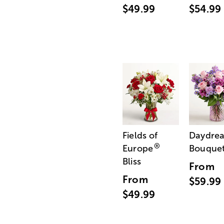
$49.99
$54.99
Fields of
Daydre
®
Europe
Bouque
Bliss
From
From
$59.99
$49.99